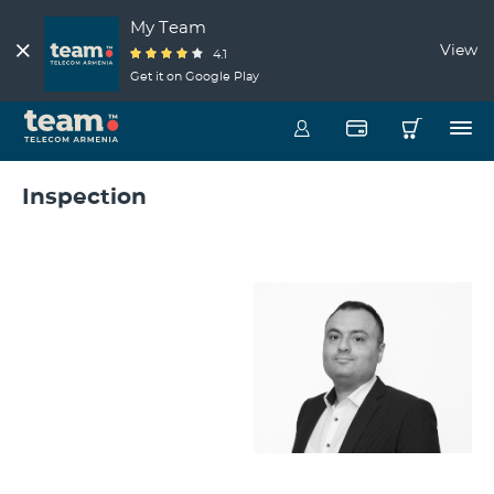
My Team
View
4.1
Get it on Google Play
Inspection