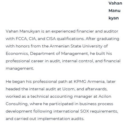
Vahan
Manu
kyan
Vahan Manukyan is an experienced financier and auditor
with FCCA, CIA, and CISA qualifications. After graduating
with honors from the Armenian State University of
Economics, Department of Management, he built his
professional career in audit, internal control, and financial
management.
He began his professional path at KPMG Armenia, later
headed the internal audit at Ucom, and afterwards,
worked as a technical accounting manager at Acilon
Consulting, where he participated in business process
development following international SOX requirements,
and carried out implementation audits.