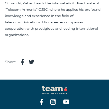
Currently, Vahan heads the internal audit directorate of
"Telecom Armenia" OJSC, where he applies his profound
knowledge and experience in the field of
telecommunications. His career encompasses
cooperation with prestigious and leading international
organizations.
Share