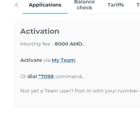
Balance
Applications
Tariffs
check
Activation
Monthly fee -
8000 AMD.
Activate
via
My Team
.
Or
dial
*709#
command
.
Not yet a Team user? Port in with your number o