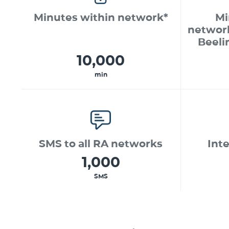
Minutes within network*
Mi
networ
Beeli
10,000
min
SMS to all RA networks
Int
1,000
SMS