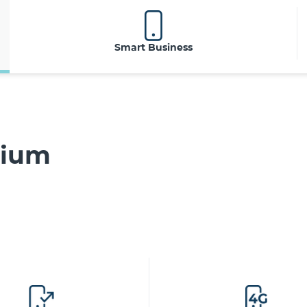
Smart Business
mium