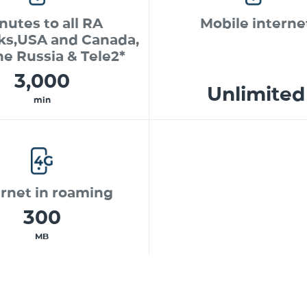
nutes to all RA
Mobile interne
ks,USA and Canada,
ne Russia & Tele2*
3,000
Unlimited
min
ernet in roaming
300
MB