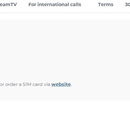
TeamTV
For international calls
Terms
3
r order a SIM card via
website
.