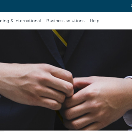
ing & International
Business solutions
Help