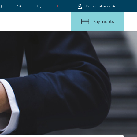
Հայ
Рус
Eng
Personal account
Payments