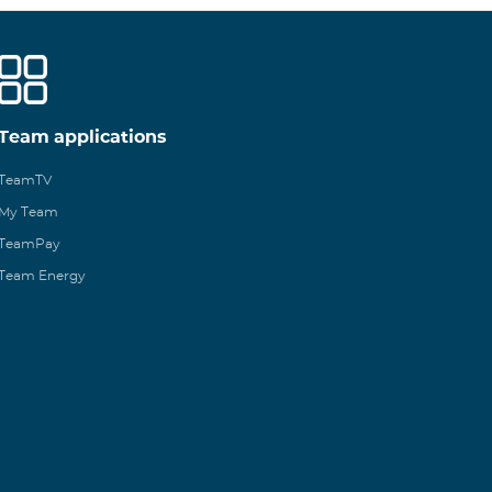
Team applications
TeamTV
My Team
TeamPay
Team Energy