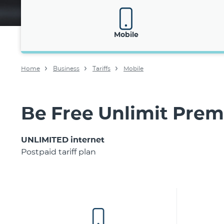
Mobile
Home
Business
Tariffs
Mobile
Be Free Unlimit Pre
UNLIMITED internet
Postpaid tariff plan