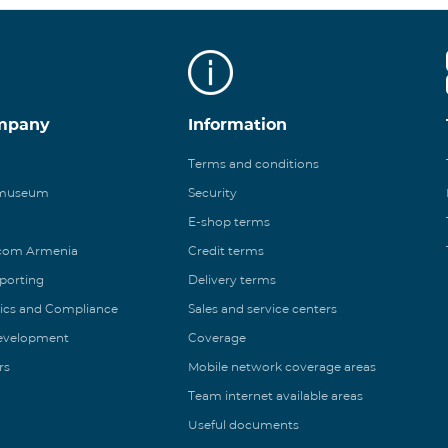
mpany
Information
Terms and conditions
 museum
Security
E-shop terms
ecom Armenia
Credit terms
eporting
Delivery terms
ics and Compliance
Sales and service centers
Development
Coverage
rs
Mobile network coverage areas
Team internet available areas
Useful documents