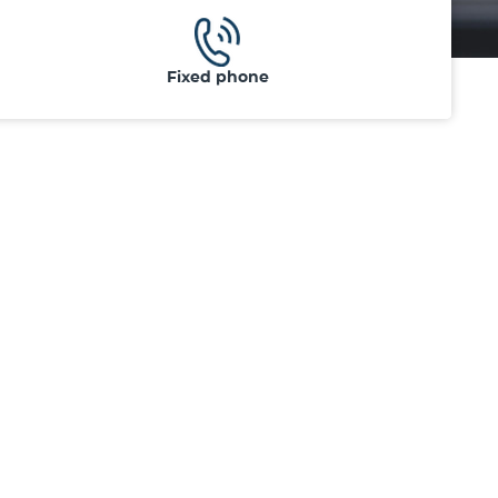
Fixed phone