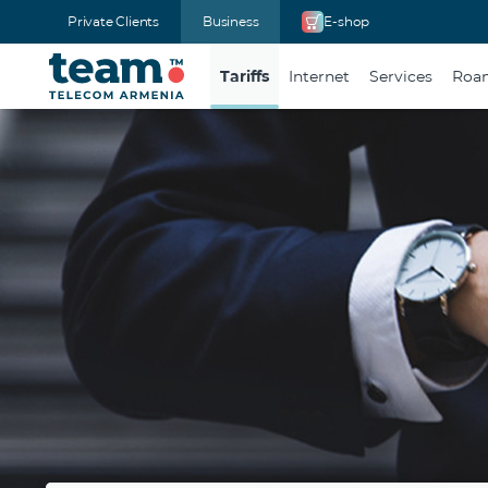
Private Clients
Business
E-shop
Tariffs
Internet
Services
Roam