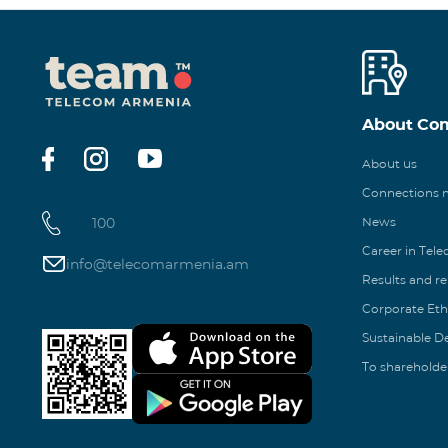
About Co
About us
Connections
100
News
Career in Tel
info@telecomarmenia.am
Results and r
Corporate Eth
Sustainable 
To shareholde