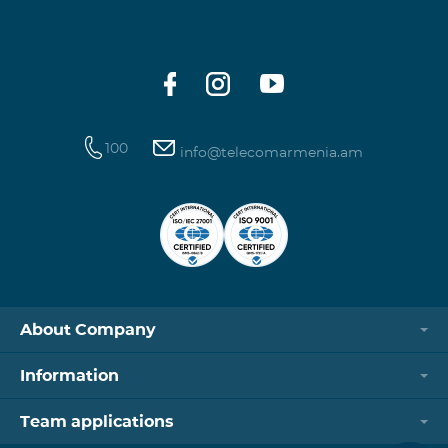
100
info@telecomarmenia.am
About Company
Information
Team applications