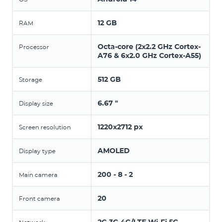
12 GB
RAM
Octa-core (2x2.2 GHz Cortex-
Processor
A76 & 6x2.0 GHz Cortex-A55)
512 GB
Storage
6.67 "
Display size
1220x2712 px
Screen resolution
AMOLED
Display type
200 - 8 - 2
Main camera
20
Front camera