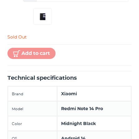
Sold Out
Add to cart
Technical specifications
Xiaomi
Brand
Redmi Note 14 Pro
Model
Midnight Black
Color
Android 14
OS