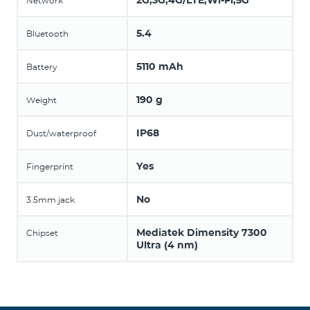
2G,3G,4G/LTE,Wi-Fi,5G
Network
5.4
Bluetooth
5110 mAh
Battery
190 g
Weight
IP68
Dust/waterproof
Yes
Fingerprint
No
3.5mm jack
Mediatek Dimensity 7300
Chipset
Ultra (4 nm)