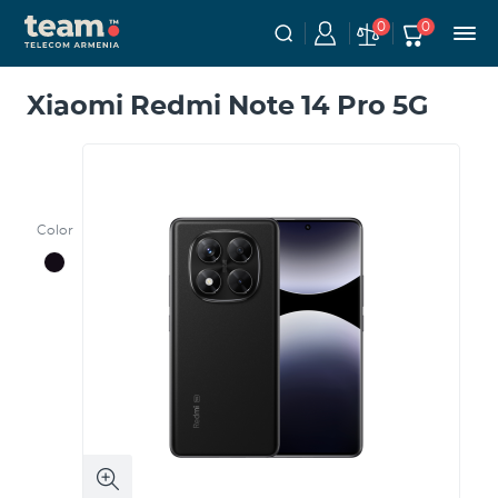
0
0
Xiaomi Redmi Note 14 Pro 5G
Color