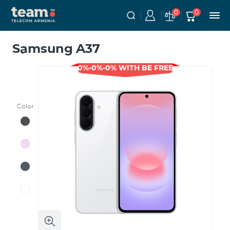
0
0
Samsung A37
0%-0%-0% WITH BE FREE
Color