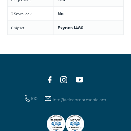
No
3.5mm jack
Exynos 1480
Chipset
100
info@telecomarmenia.am