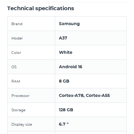
Technical specifications
Samsung
Brand
A37
Model
White
Color
Android 16
OS
8 GB
RAM
Cortex-A78, Cortex-A55
Processor
128 GB
Storage
6.7 "
Display size