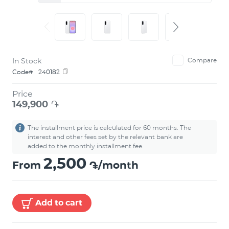
In Stock
Compare
Code#
240182
Price
149,900
֏
The installment price is calculated for 60 months. The
interest and other fees set by the relevant bank are
added to the monthly installment fee.
2,500
From
֏/month
Add to cart