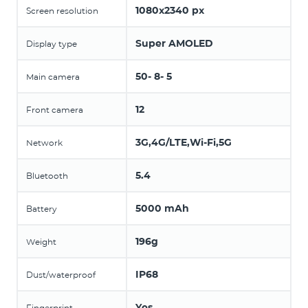
1080x2340 px
Screen resolution
Super AMOLED
Display type
50- 8- 5
Main camera
12
Front camera
3G,4G/LTE,Wi-Fi,5G
Network
5.4
Bluetooth
5000 mAh
Battery
196g
Weight
IP68
Dust/waterproof
Yes
Fingerprint