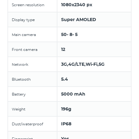
1080x2340 px
Screen resolution
Super AMOLED
Display type
50- 8- 5
Main camera
12
Front camera
3G,4G/LTE,Wi-Fi,5G
Network
5.4
Bluetooth
5000 mAh
Battery
196g
Weight
IP68
Dust/waterproof
Yes
Fingerprint