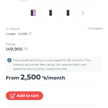
In Stock
Compare
Code#
240181
Price
149,900
֏
The installment price is calculated for 60 months. The
interest and other fees set by the relevant bank are
added to the monthly installment fee.
2,500
From
֏/month
Add to cart