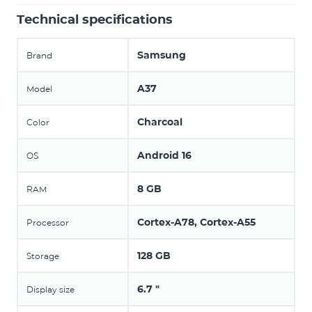
Technical specifications
Samsung
Brand
A37
Model
Charcoal
Color
Android 16
OS
8 GB
RAM
Cortex-A78, Cortex-A55
Processor
128 GB
Storage
6.7 "
Display size