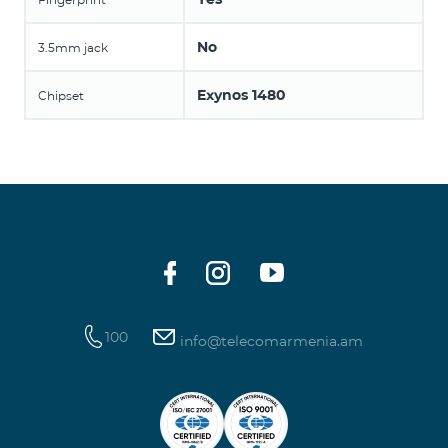
No
3.5mm jack
Exynos 1480
Chipset
100
info@telecomarmenia.am