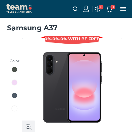
0
0
Samsung A37
0%-0%-0% WITH BE FREE
Color