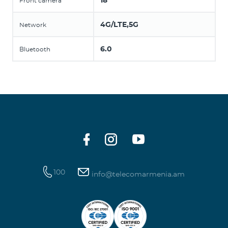
18
Front camera
4G/LTE,5G
Network
6.0
Bluetooth
100
info@telecomarmenia.am