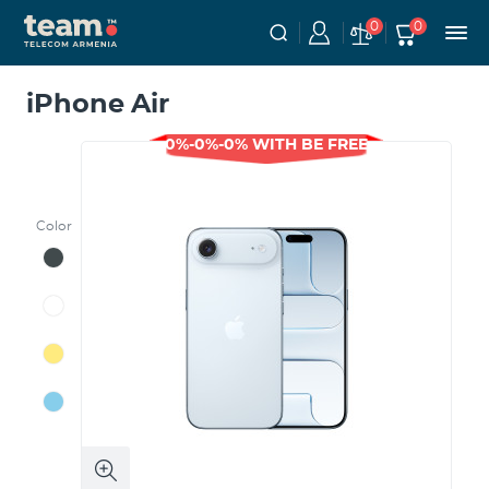
0
0
iPhone Air
0%-0%-0% WITH BE FREE
Color