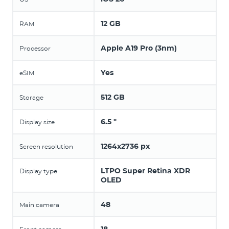
12 GB
RAM
Apple A19 Pro (3nm)
Processor
Yes
eSIM
512 GB
Storage
6.5 "
Display size
1264x2736 px
Screen resolution
LTPO Super Retina XDR
Display type
OLED
48
Main camera