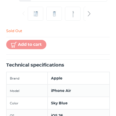
Sold Out
Add to cart
Technical specifications
Apple
Brand
iPhone Air
Model
Sky Blue
Color
iOS 26
OS