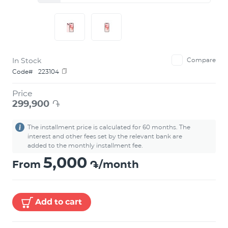
In Stock
Compare
Code#
223104
Price
299,900
֏
The installment price is calculated for 60 months. The
interest and other fees set by the relevant bank are
added to the monthly installment fee.
5,000
From
֏/month
Add to cart