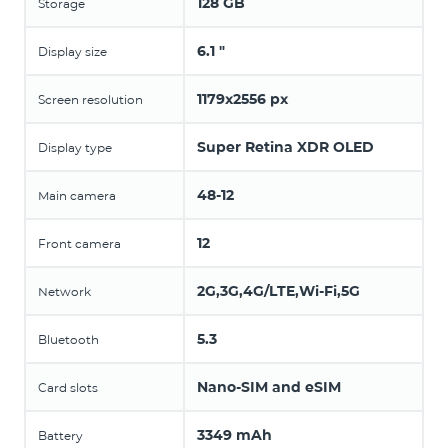
128 GB
Storage
6.1 "
Display size
1179x2556 px
Screen resolution
Super Retina XDR OLED
Display type
48-12
Main camera
12
Front camera
2G,3G,4G/LTE,Wi-Fi,5G
Network
5.3
Bluetooth
Nano-SIM and eSIM
Card slots
3349 mAh
Battery