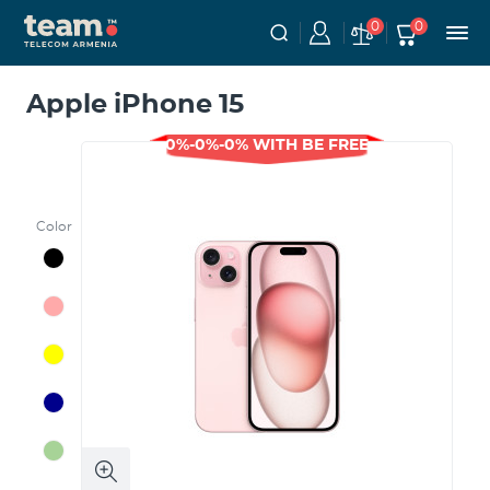
0
0
Apple iPhone 15
0%-0%-0% WITH BE FREE
Color