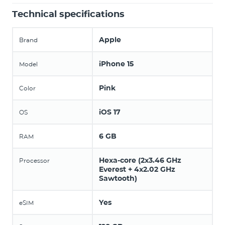
Technical specifications
Apple
Brand
iPhone 15
Model
Pink
Color
iOS 17
OS
6 GB
RAM
Hexa-core (2x3.46 GHz
Processor
Everest + 4x2.02 GHz
Sawtooth)
Yes
eSIM