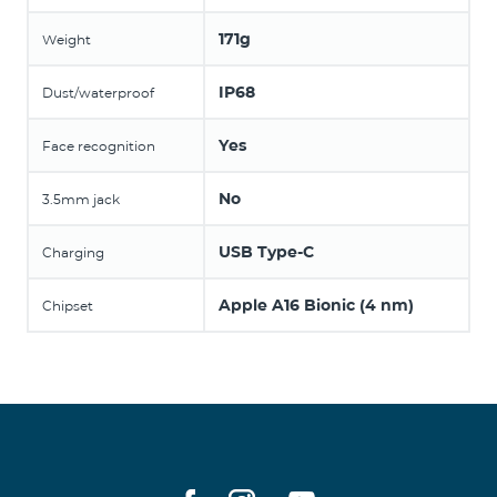
171g
Weight
IP68
Dust/waterproof
Yes
Face recognition
No
3.5mm jack
USB Type-C
Charging
Apple A16 Bionic (4 nm)
Chipset