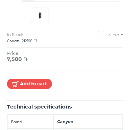
In Stock
Compare
Code#
212196
Price
7,500
֏
Add to cart
Technical specifications
Canyon
Brand