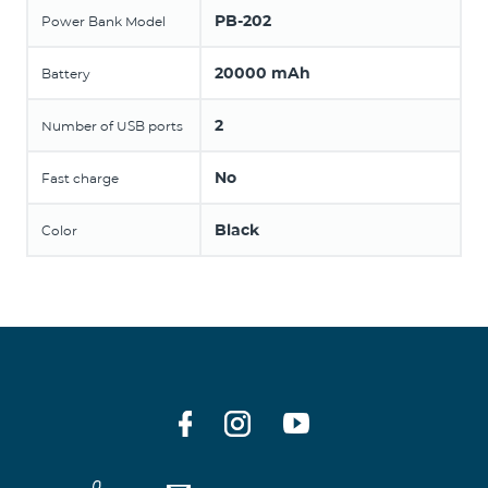
PB-202
Power Bank Model
20000 mAh
Battery
2
Number of USB ports
No
Fast charge
Black
Color