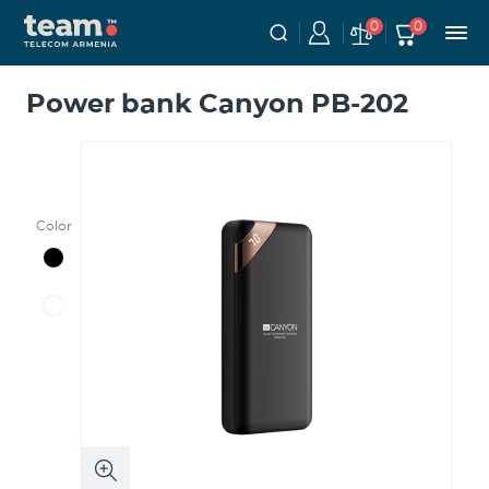
0
0
Power bank Canyon PB-202
Color