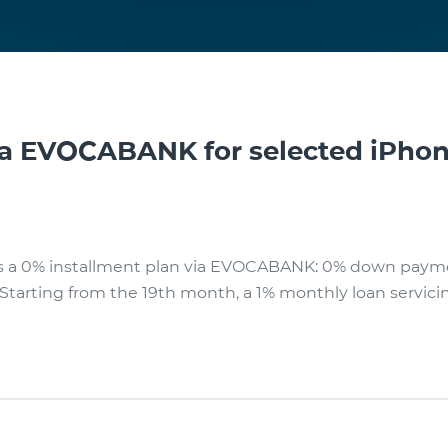
ia EVOCABANK for selected iPho
rs a 0% installment plan via EVOCABANK: 0% down paym
s. Starting from the 19th month, a 1% monthly loan servicin