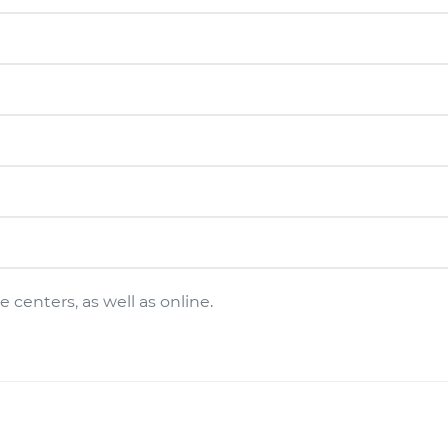
 centers, as well as online.