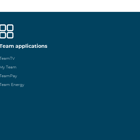
Team applications
TeamTV
My Team
TeamPay
Team Energy