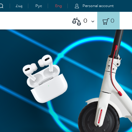
Հայ
Рус
Eng
Personal account
0
0