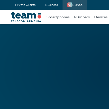
Private Clients
Business
E-shop
Smartphones
Numbers
Devices