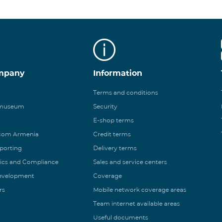
mpany
Information
Terms and conditions
 museum
Security
E-shop terms
ecom Armenia
Credit terms
eporting
Delivery terms
ics and Compliance
Sales and service centers
Development
Coverage
rs
Mobile network coverage areas
Team internet available areas
Useful documents