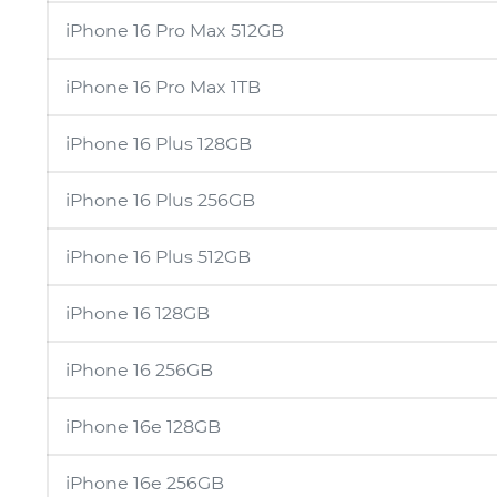
iPhone 16 Pro Max 512GB
iPhone 16 Pro Max 1TB
iPhone 16 Plus 128GB
iPhone 16 Plus 256GB
iPhone 16 Plus 512GB
iPhone 16 128GB
iPhone 16 256GB
iPhone 16e 128GB
iPhone 16e 256GB