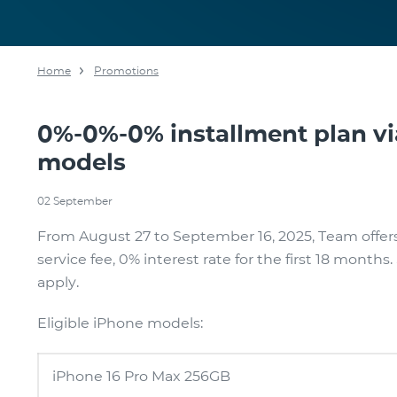
Home
Promotions
0%-0%-0% installment plan v
models
02 September
From August 27 to September 16, 2025, Team offe
service fee, 0% interest rate for the first 18 month
apply.
Eligible iPhone models:
iPhone 16 Pro Max 256GB