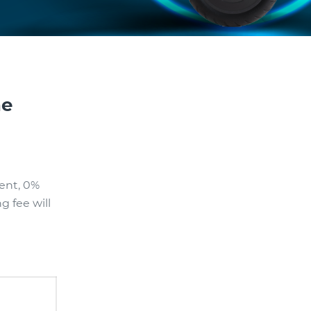
ne
ent, 0%
g fee will