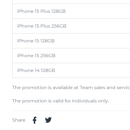
iPhone 15 Plus 128GB
iPhone 15 Plus 256GB
iPhone 15 128GB
iPhone 15 256GB
iPhone 14 128GB
The promotion is available at Team sales and service
The promotion is valid for individuals only.
Share