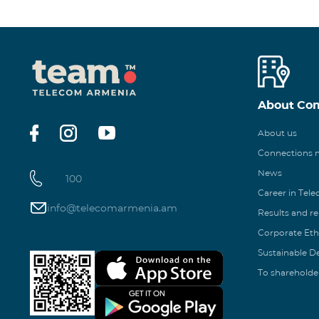
About Co
About us
Connections
News
100
Career in Tel
info@telecomarmenia.am
Results and r
Corporate Eth
Sustainable 
To shareholde