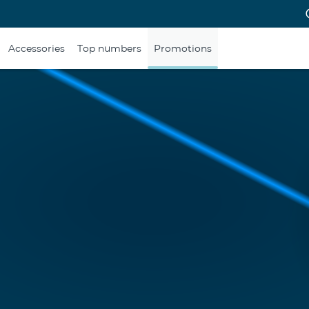
Accessories
Top numbers
Promotions