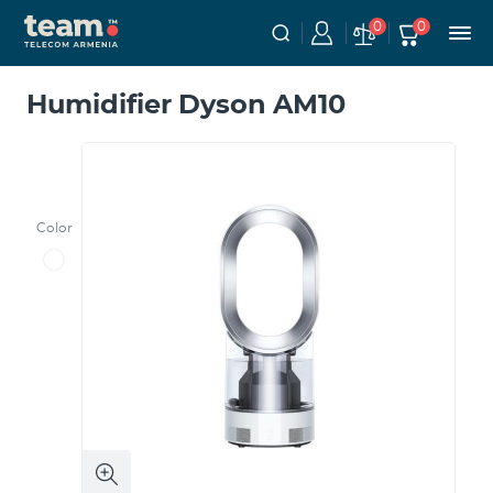
0
0
Humidifier Dyson AM10
Color