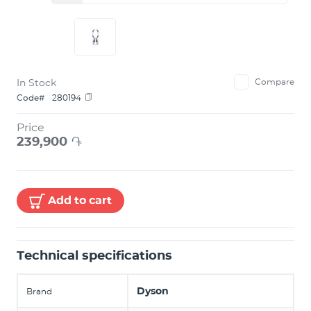
In Stock
Compare
Code#
280194
Price
239,900
֏
Add to cart
Technical specifications
Dyson
Brand