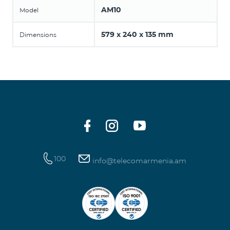
AM10
Model
579 x 240 x 135 mm
Dimensions
100
info@telecomarmenia.am