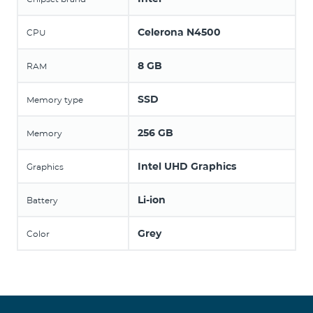
Celerona N4500
CPU
8 GB
RAM
SSD
Memory type
256 GB
Memory
Intel UHD Graphics
Graphics
Li-ion
Battery
Grey
Color