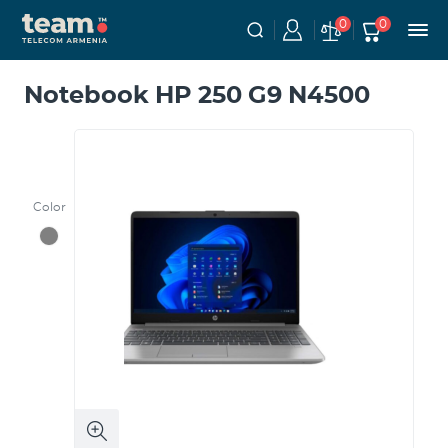
0
0
Notebook HP 250 G9 N4500
Color