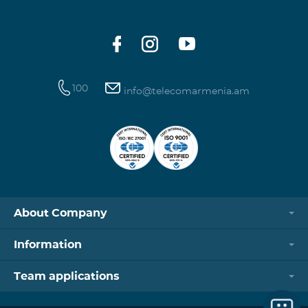
100
info@telecomarmenia.am
About Company
Information
Team applications