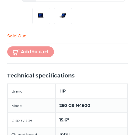
Sold Out
Add to cart
Technical specifications
HP
Brand
250 G9 N4500
Model
15.6"
Display size
Intel
Chipset brand