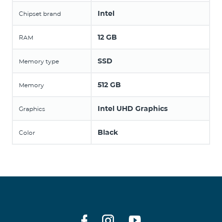
Intel
Chipset brand
12 GB
RAM
SSD
Memory type
512 GB
Memory
Intel UHD Graphics
Graphics
Black
Color