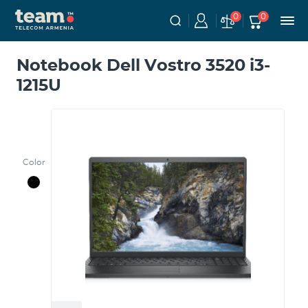
0
0
Notebook Dell Vostro 3520 i3-
1215U
Color