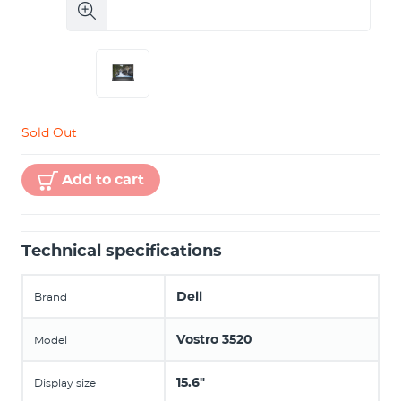
Sold Out
Add to cart
Technical specifications
Dell
Brand
Vostro 3520
Model
15.6"
Display size