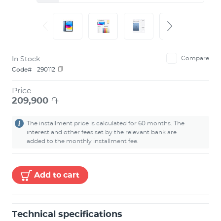
In Stock
Compare
Code#
290112
Price
209,900
֏
The installment price is calculated for 60 months. The
interest and other fees set by the relevant bank are
added to the monthly installment fee.
Add to cart
Technical specifications