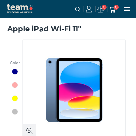
0
0
Apple iPad Wi-Fi 11"
Color