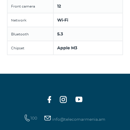
12
Front camera
Wi-Fi
Network
5.3
Bluetooth
Apple M3
Chipset
100
info@telecomarmenia.am