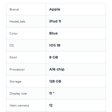
Apple
Brand
iPad 11
Model_tab
Blue
Color
IOS 18
OS
8 GB
RAM
A16 chip
Processor
128 GB
Storage
11 "
Display size
12
Main camera