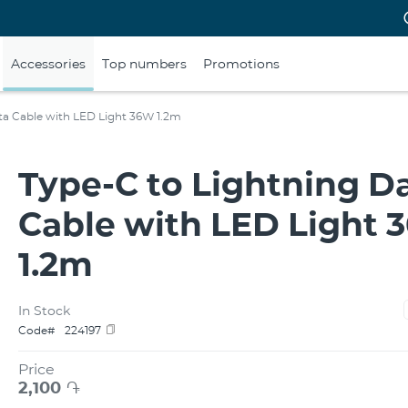
Accessories
Top numbers
Promotions
ta Cable with LED Light 36W 1.2m
Type-C to Lightning D
Cable with LED Light
1.2m
In Stock
Code#
224197
Price
2,100
֏