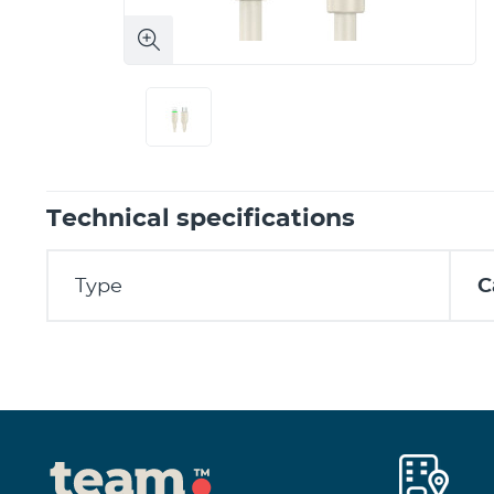
Technical specifications
Type
C