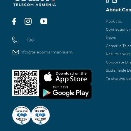
About Co
About us
Connections
News
100
Career in Tel
info@telecomarmenia.am
Results and r
Corporate Eth
Sustainable 
To shareholde