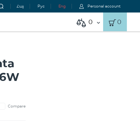
Հայ
Рус
Eng
Personal account
0
0
ata
 36W
Compare