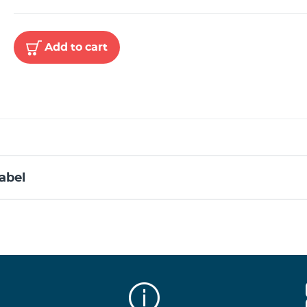
Add to cart
abel