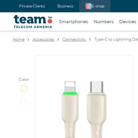
Private Clients
Business
E-shop
Smartphones
Numbers
Devices
Home
Accessories
Connectivity
Type-C to Lightning Da
Color