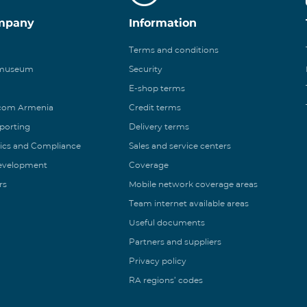
mpany
Information
Terms and conditions
 museum
Security
E-shop terms
ecom Armenia
Credit terms
eporting
Delivery terms
ics and Compliance
Sales and service centers
Development
Coverage
rs
Mobile network coverage areas
Team internet available areas
Useful documents
Partners and suppliers
Privacy policy
RA regions’ codes