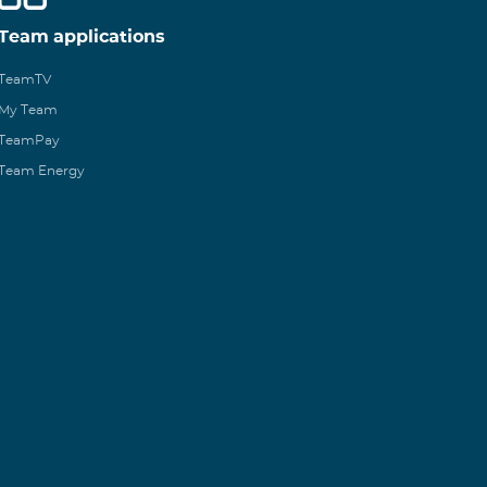
Team applications
TeamTV
My Team
TeamPay
Team Energy