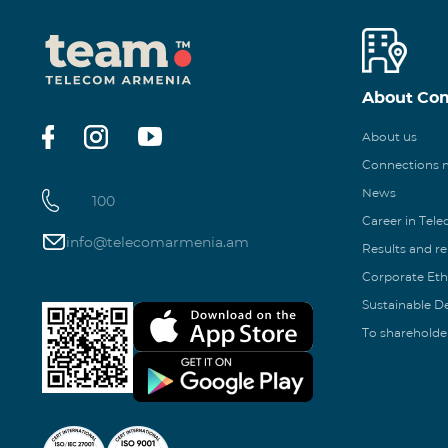
About Co
About us
Connections
News
100
Career in Tel
info@telecomarmenia.am
Results and r
Corporate Eth
Sustainable 
To shareholde