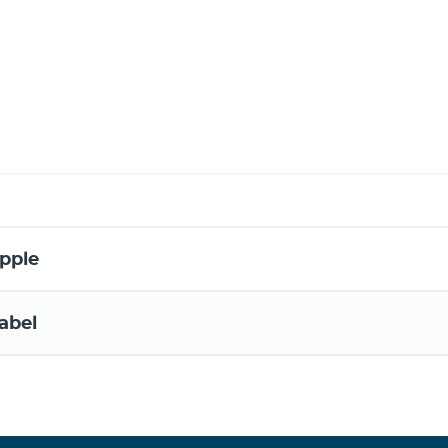
pple
abel