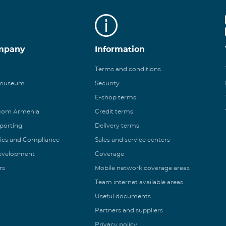
mpany
Information
Terms and conditions
 museum
Security
E-shop terms
ecom Armenia
Credit terms
eporting
Delivery terms
ics and Compliance
Sales and service centers
Development
Coverage
rs
Mobile network coverage areas
Team internet available areas
Useful documents
Partners and suppliers
Privacy policy