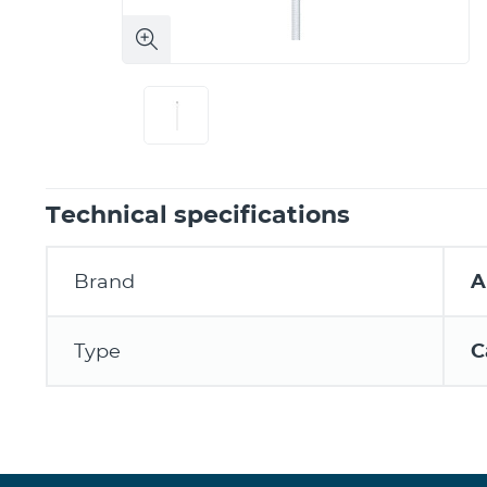
Technical specifications
Brand
A
Type
C