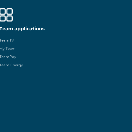
Team applications
TeamTV
My Team
TeamPay
Team Energy