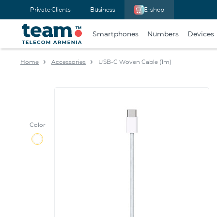
Private Clients
Business
E-shop
Smartphones
Numbers
Devices
Home
Accessories
USB-C Woven Cable (1m)
Color