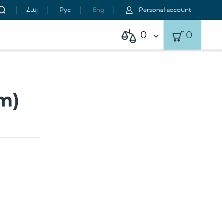
Հայ
Рус
Eng
Personal account
0
0
m)