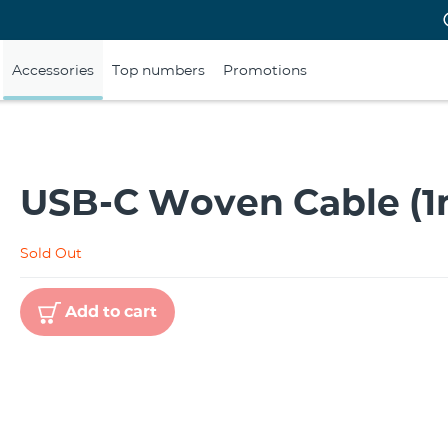
Accessories
Top numbers
Promotions
USB-C Woven Cable (1
Sold Out
Add to cart