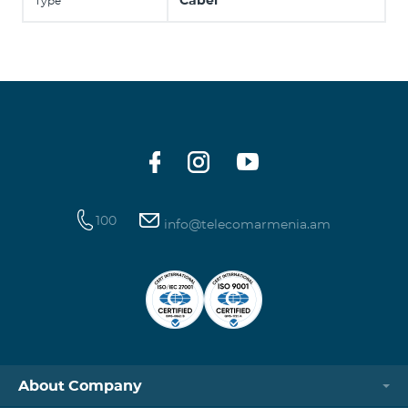
Cabel
Type
100
info@telecomarmenia.am
About Company