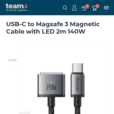
0
0
USB-C to Magsafe 3 Magnetic
Cable with LED 2m 140W
Color