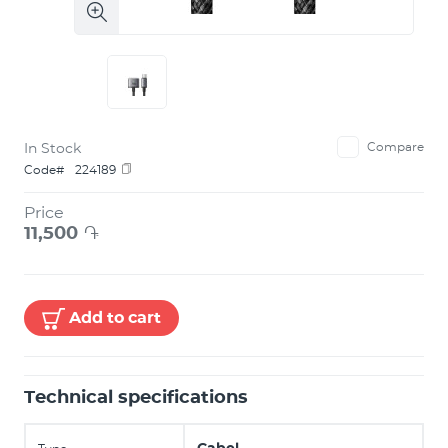
In Stock
Compare
Code#
224189
Price
11,500
֏
Add to cart
Technical specifications