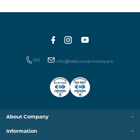
100
info@telecomarmenia.am
About Company
Information