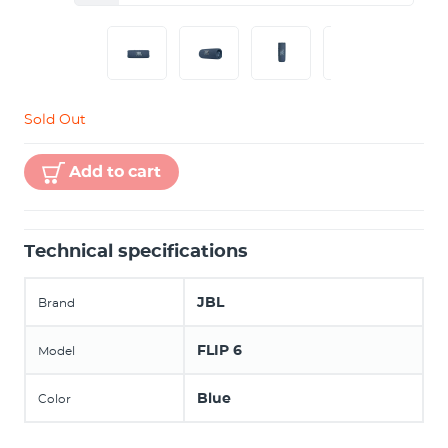
Sold Out
Add to cart
Technical specifications
JBL
Brand
FLIP 6
Model
Blue
Color