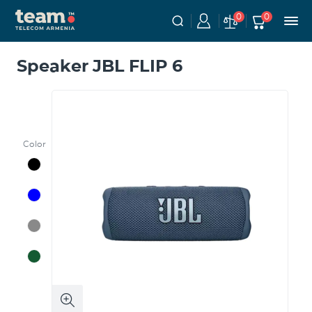
0
0
Speaker JBL FLIP 6
Color