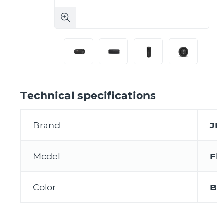
Technical specifications
Brand
J
Model
F
Color
B