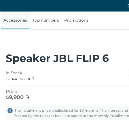
Accessories
Top numbers
Promotions
Speaker JBL FLIP 6
In Stock
Code#
961311
Price
59,900
֏
The installment price is calculated for 60 months. The interest and
fees set by the relevant bank are added to the monthly installment