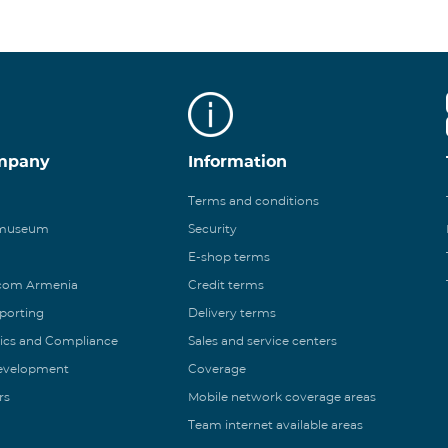
mpany
Information
Terms and conditions
 museum
Security
E-shop terms
ecom Armenia
Credit terms
eporting
Delivery terms
ics and Compliance
Sales and service centers
Development
Coverage
rs
Mobile network coverage areas
Team internet available areas