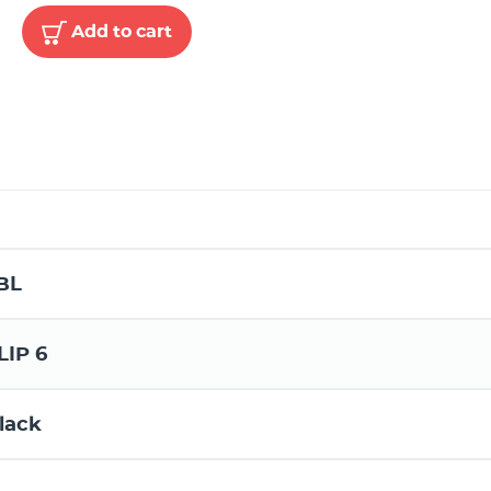
Add to cart
BL
LIP 6
lack