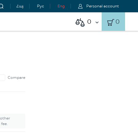
Հայ
Рус
Eng
Personal account
0
0
Compare
 other
 fee.