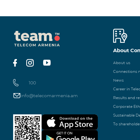
About Co
About us
Connections
News
100
Career in Tel
info@telecomarmenia.am
Results and r
Corporate Eth
Sustainable 
To shareholde