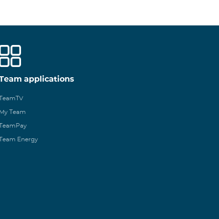
Team applications
TeamTV
My Team
TeamPay
Team Energy