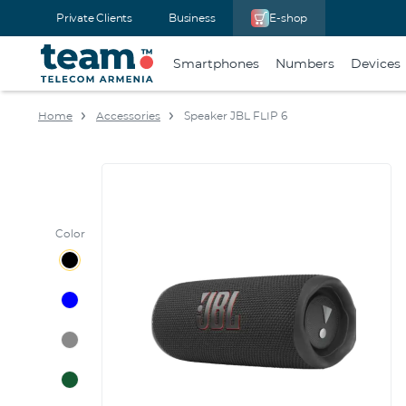
Private Clients
Business
E-shop
Smartphones
Numbers
Devices
Home
Accessories
Speaker JBL FLIP 6
Color