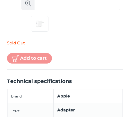
Sold Out
Add to cart
Technical specifications
Apple
Brand
Adapter
Type