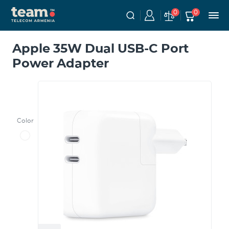
0
0
Apple 35W Dual USB-C Port
Power Adapter
Color