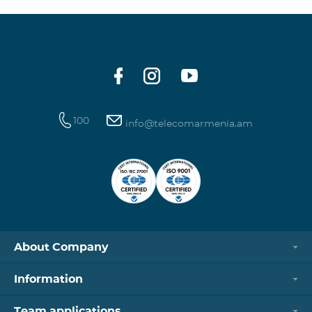
100
info@telecomarmenia.am
About Company
Information
Team applications