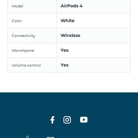
AirPods 4
Model
White
Color
WIreless
Connectivity
Yes
Microhpone
Yes
Volume control