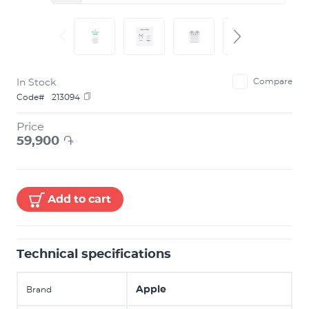
In Stock
Compare
Code#
213094
Price
59,900
֏
Add to cart
Technical specifications
Apple
Brand