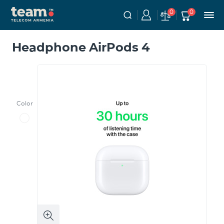
0
0
Headphone AirPods 4
Color