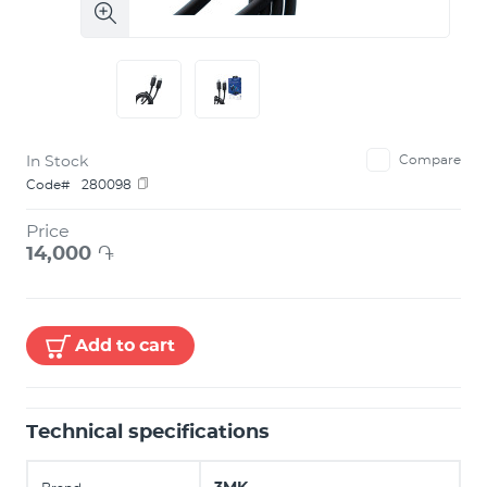
In Stock
Compare
Code#
280098
Price
14,000
֏
Add to cart
Technical specifications