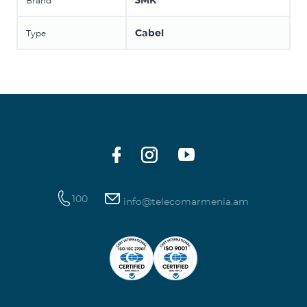
3MK
Brand
Cabel
Type
100
info@telecomarmenia.am