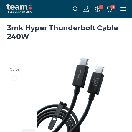
0
0
3mk Hyper Thunderbolt Cable
240W
Color