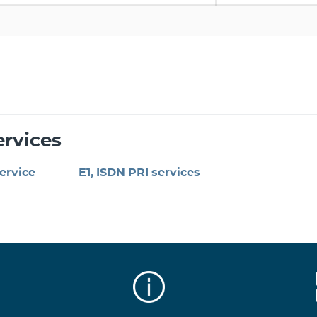
ervices
ervice
E1, ISDN PRI services