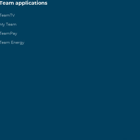
Team applications
TeamTV
My Team
TeamPay
Team Energy