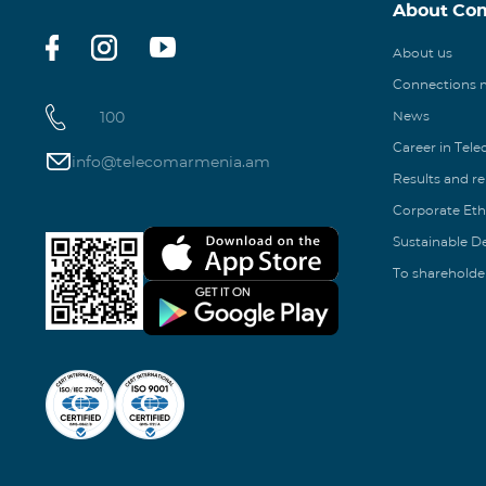
About Co
About us
Connections
100
News
Career in Tel
info@telecomarmenia.am
Results and r
Corporate Eth
Sustainable 
To shareholde