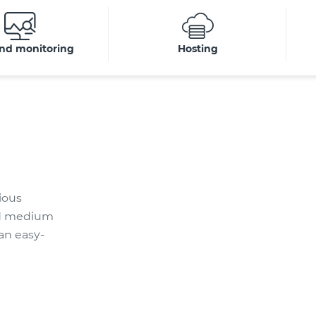
nd monitoring
Hosting
ious
and medium
an easy-