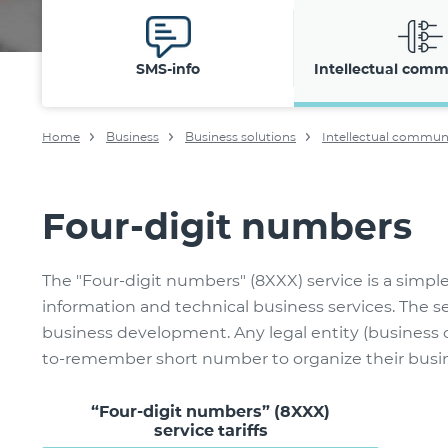
SMS-info
Intellectual comm
Home
Business
Business solutions
Intellectual commun
Four-digit numbers
The "Four-digit numbers" (8XXX) service is a simpl
information and technical business services. The 
business development. Any legal entity (business o
to-remember short number to organize their busine
“Four-digit numbers” (8XXX)
service tariffs