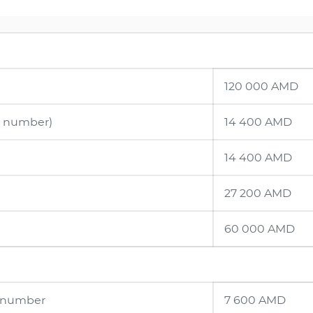
120 000 AMD
ne number)
14 400 AMD
14 400 AMD
27 200 AMD
60 000 AMD
e number
7 600 AMD