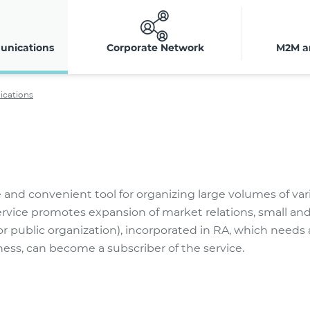
unications
Corporate Network
M2M a
ications
e and convenient tool for organizing large volumes of var
service promotes expansion of market relations, small 
r public organization), incorporated in RA, which needs 
ss, can become a subscriber of the service.