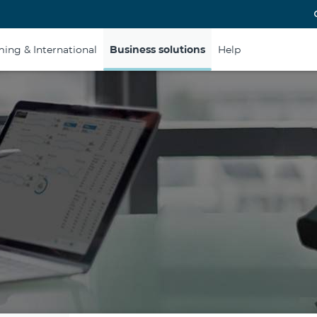
ing & International
Business solutions
Help