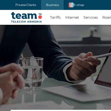
Private Clients
Business
E-shop
Tariffs
Internet
Services
Roam