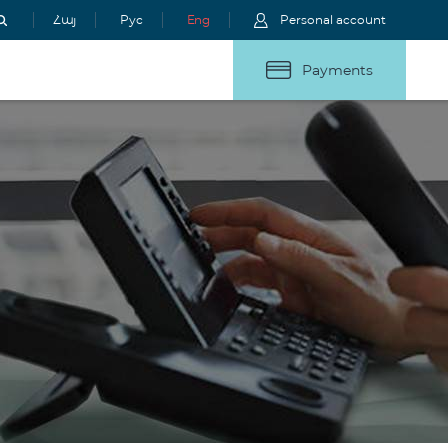
Հայ
Рус
Eng
Personal account
Payments