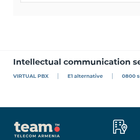
Intellectual communication s
VIRTUAL PBX
E1 alternative
0800 s