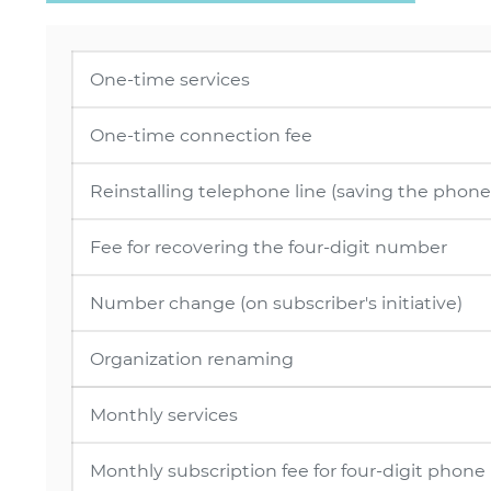
One-time services
One-time connection fee
Reinstalling telephone line (saving the pho
Fee for recovering the four-digit number
Number change (on subscriber's initiative)
Organization renaming
Monthly services
Monthly subscription fee for four-digit phon