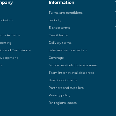
mpany
Information
Terms and conditions
 museum
Security
E-shop terms
ecom Armenia
Credit terms
eporting
Delivery terms
ics and Compliance
Sales and service centers
Development
Coverage
rs
Mobile network coverage areas
Team internet available areas
Useful documents
Partners and suppliers
Privacy policy
RA regions’ codes