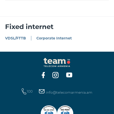
Fixed internet
VDSL/FTTB
Corporate Internet
100
info@telecomarmenia.am