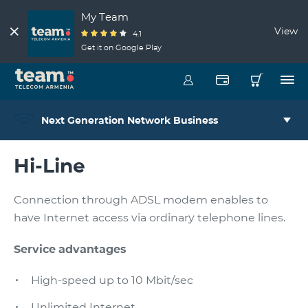
My Team
View
4.1
Get it on Google Play
Next Generation Network Business
Hi-Line
Connection through ADSL modem enables to
have Internet access via ordinary telephone lines.
Service advantages
High-speed up to 10 Mbit/sec
Unlimited Internet