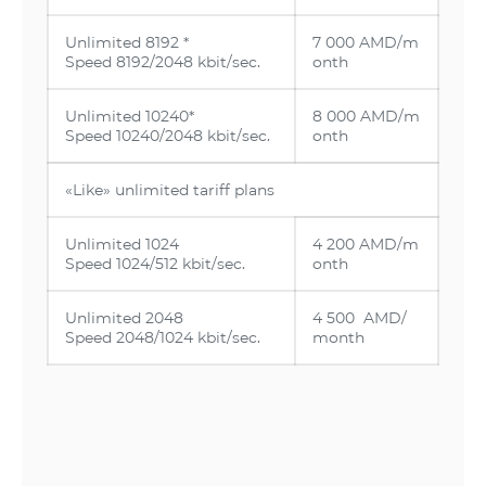
Unlimited 8192 *
7 000 AMD/m
Speed 8192/2048 kbit/sec.
onth
Unlimited 10240*
8 000 AMD/m
Speed 10240/2048 kbit/sec.
onth
«Like» unlimited tariff plans
Unlimited 1024
4 200 AMD/m
Speed 1024/512 kbit/sec.
onth
Unlimited 2048
4 500 AMD/
Speed 2048/1024 kbit/sec.
month