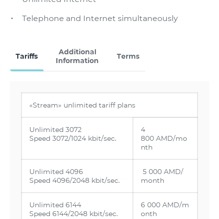
Тelephone and Internet simultaneously
Additional
Tariffs
Terms
Information
«Stream» unlimited tariff plans
Unlimited 3072
4
Speed 3072/1024 kbit/sec.
800 AMD/mo
nth
Unlimited 4096
5 000 AMD/
Speed 4096/2048 kbit/sec.
month
Unlimited 6144
6 000 AMD/m
Speed 6144/2048 kbit/sec.
onth