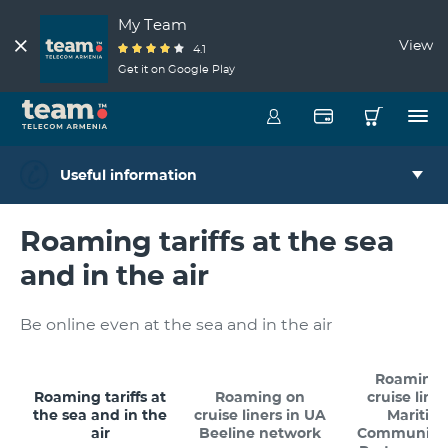
My Team
View
4.1
Get it on Google Play
Useful information
Roaming tariffs at the sea
and in the air
Be online even at the sea and in the air
Roaming 
Roaming tariffs at
Roaming on
cruise liner
the sea and in the
cruise liners in UA
Maritim
air
Beeline network
Communicat