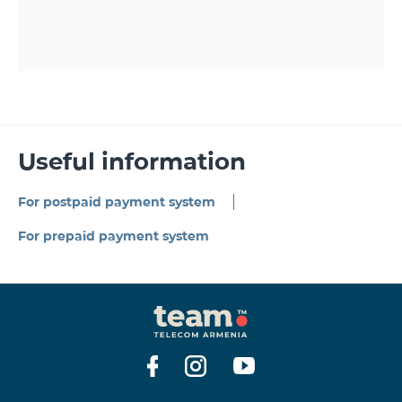
Useful information
For postpaid payment system
For prepaid payment system