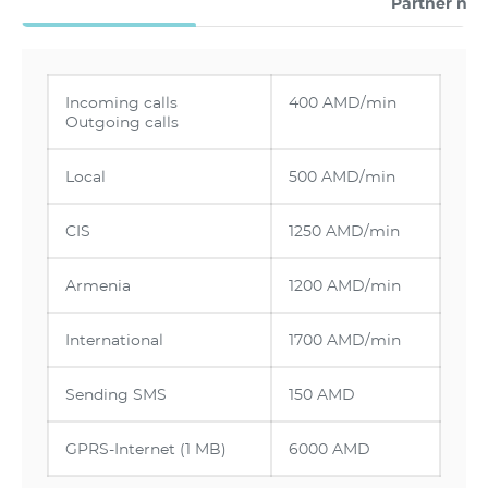
Partner ne
Incoming calls
400 AMD/min
Outgoing calls
Local
500 AMD/min
CIS
1250 AMD/min
Armenia
1200 AMD/min
International
1700 AMD/min
Sending SMS
150 AMD
GPRS-Internet (1 MB)
6000 AMD