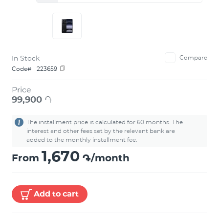
In Stock
Compare
Code#
223659
Price
99,900
֏
The installment price is calculated for 60 months. The
interest and other fees set by the relevant bank are
added to the monthly installment fee.
1,670
From
֏/month
Add to cart