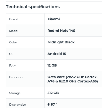
Technical specifications
Xiaomi
Brand
Redmi Note 14S
Model
Midnight Black
Color
Android 15
OS
12 GB
RAM
Octa-core (2x2.2 GHz Cortex-
Processor
A76 & 6x2.0 GHz Cortex-A55)
512 GB
Storage
6.67 "
Display size