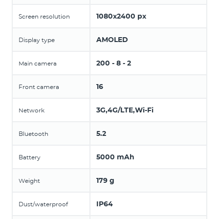
1080x2400 px
Screen resolution
AMOLED
Display type
200 - 8 - 2
Main camera
16
Front camera
3G,4G/LTE,Wi-Fi
Network
5.2
Bluetooth
5000 mAh
Battery
179 g
Weight
IP64
Dust/waterproof