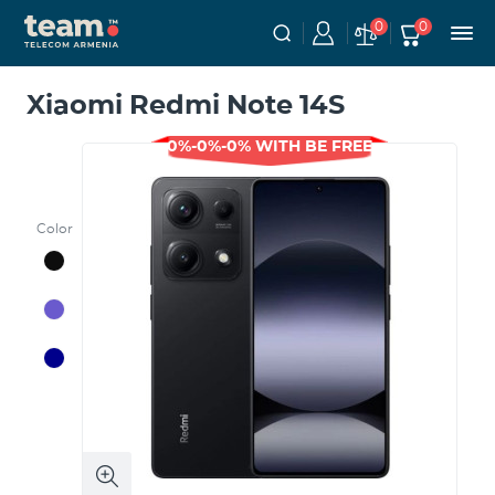
0
0
Xiaomi Redmi Note 14S
0%-0%-0% WITH BE FREE
Color