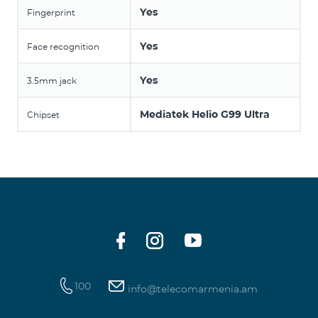
Yes
Fingerprint
Yes
Face recognition
Yes
3.5mm jack
Mediatek Helio G99 Ultra
Chipset
100
info@telecomarmenia.am