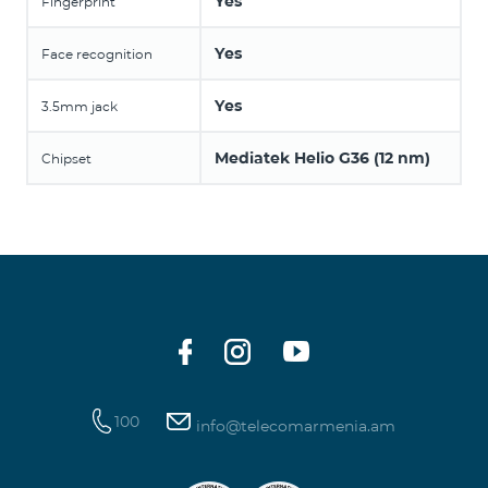
Yes
Fingerprint
Yes
Face recognition
Yes
3.5mm jack
Mediatek Helio G36 (12 nm)
Chipset
100
info@telecomarmenia.am