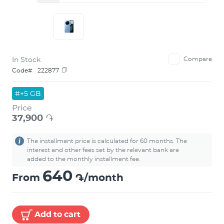
In Stock
Compare
Code#
222877
#+5 GB
Price
37,900
֏
The installment price is calculated for 60 months. The
interest and other fees set by the relevant bank are
added to the monthly installment fee.
640
From
֏/month
Add to cart