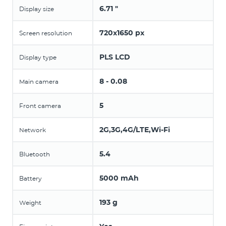
6.71 "
Display size
720x1650 px
Screen resolution
PLS LCD
Display type
8 - 0.08
Main camera
5
Front camera
2G,3G,4G/LTE,Wi-Fi
Network
5.4
Bluetooth
5000 mAh
Battery
193 g
Weight