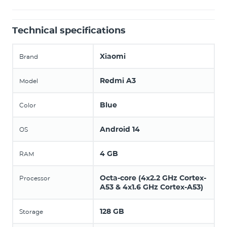
Technical specifications
Xiaomi
Brand
Redmi A3
Model
Blue
Color
Android 14
OS
4 GB
RAM
Octa-core (4x2.2 GHz Cortex-
Processor
A53 & 4x1.6 GHz Cortex-A53)
128 GB
Storage