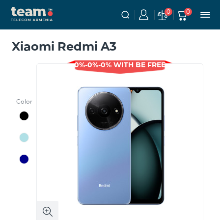
0
0
Xiaomi Redmi A3
0%-0%-0% WITH BE FREE
Color