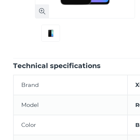
Technical specifications
Brand
X
Model
R
Color
B