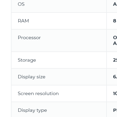
OS
A
RAM
8
Processor
O
A
Storage
2
Display size
6
Screen resolution
1
Display type
P