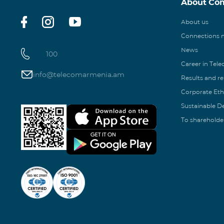
About Co
About us
Connections
News
100
Career in Tel
info@telecomarmenia.am
Results and r
Corporate Eth
Sustainable 
To shareholde