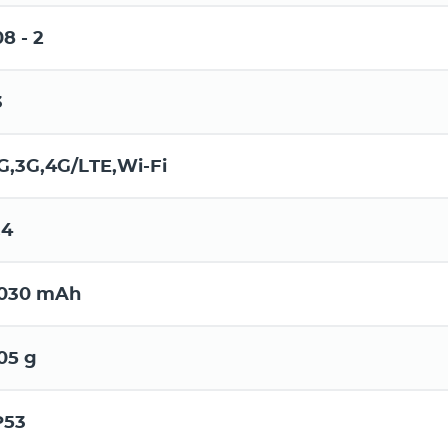
08 - 2
3
G,3G,4G/LTE,Wi-Fi
.4
030 mAh
05 g
P53