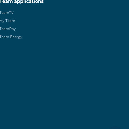
Team applications
TeamTV
My Team
TeamPay
Team Energy