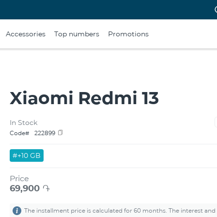
Accessories
Top numbers
Promotions
Xiaomi Redmi 13
In Stock
Code#
222899
#+10 GB
Price
69,900
֏
The installment price is calculated for 60 months. The interest and