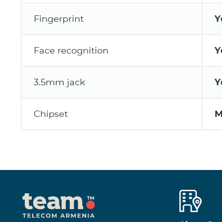
Fingerprint
Y
Face recognition
Y
3.5mm jack
Y
Chipset
M