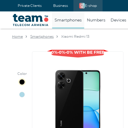
Private Clients
Business
E-shop
Smartphones
Numbers
Devices
Home
Smartphones
Xiaomi Redmi 13
0%-0%-0% WITH BE FREE
Color