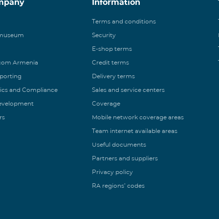
mpany
Information
Terms and conditions
 museum
Security
E-shop terms
ecom Armenia
Credit terms
eporting
Delivery terms
ics and Compliance
Sales and service centers
Development
Coverage
rs
Mobile network coverage areas
Team internet available areas
Useful documents
Partners and suppliers
Privacy policy
RA regions’ codes