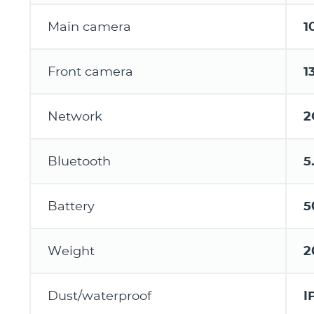
Main camera
1
Front camera
1
Network
2
Bluetooth
5
Battery
5
Weight
2
Dust/waterproof
I