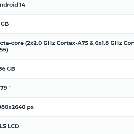
ndroid 14
 GB
cta-core (2x2.0 GHz Cortex-A75 & 6x1.8 GHz Cor
55)
56 GB
.79 "
080x2640 px
LS LCD