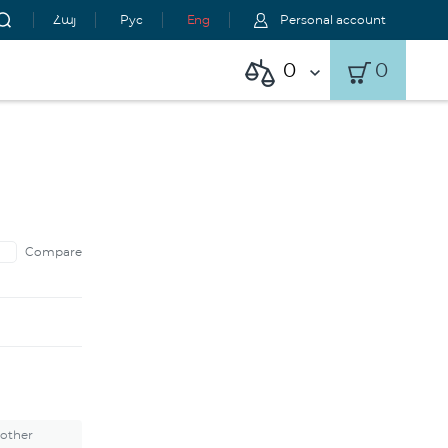
Հայ
Рус
Eng
Personal account
0
0
Compare
 other