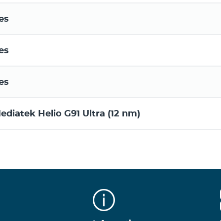
es
es
es
ediatek Helio G91 Ultra (12 nm)