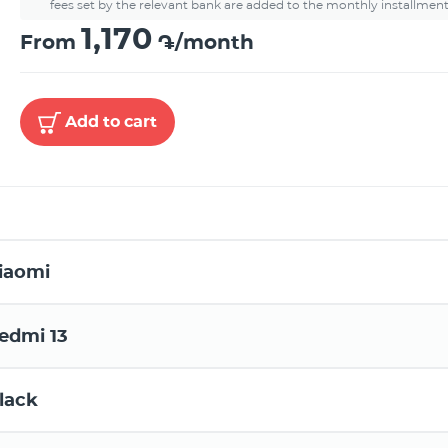
fees set by the relevant bank are added to the monthly installment
1,170
From
֏/month
Add to cart
iaomi
edmi 13
lack