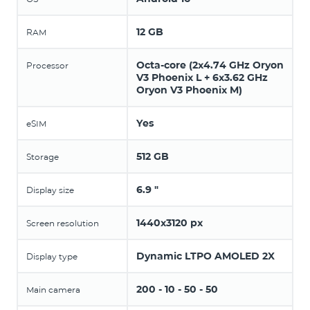
12 GB
RAM
Octa-core (2x4.74 GHz Oryon
Processor
V3 Phoenix L + 6x3.62 GHz
Oryon V3 Phoenix M)
Yes
eSIM
512 GB
Storage
6.9 "
Display size
1440x3120 px
Screen resolution
Dynamic LTPO AMOLED 2X
Display type
200 - 10 - 50 - 50
Main camera