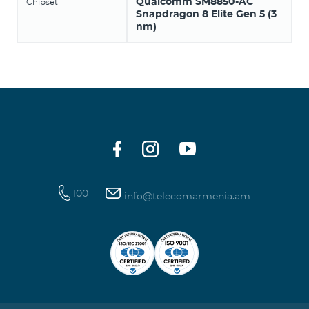
Qualcomm SM8850-AC
Chipset
Snapdragon 8 Elite Gen 5 (3
nm)
100
info@telecomarmenia.am