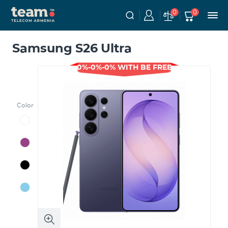
0
0
Samsung S26 Ultra
0%-0%-0% WITH BE FREE
Color