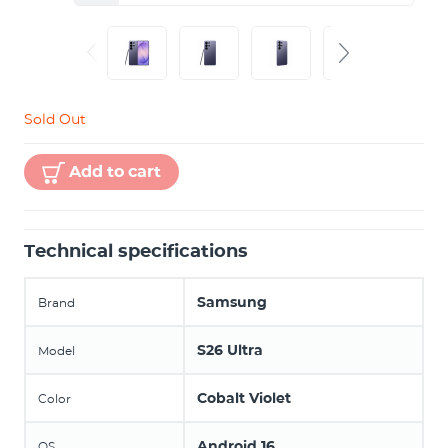
Sold Out
Add to cart
Technical specifications
Samsung
Brand
S26 Ultra
Model
Cobalt Violet
Color
Android 16
OS