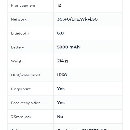
12
Front camera
3G,4G/LTE,Wi-Fi,5G
Network
6.0
Bluetooth
5000 mAh
Battery
214 g
Weight
IP68
Dust/waterproof
Yes
Fingerprint
Yes
Face recognition
No
3.5mm jack