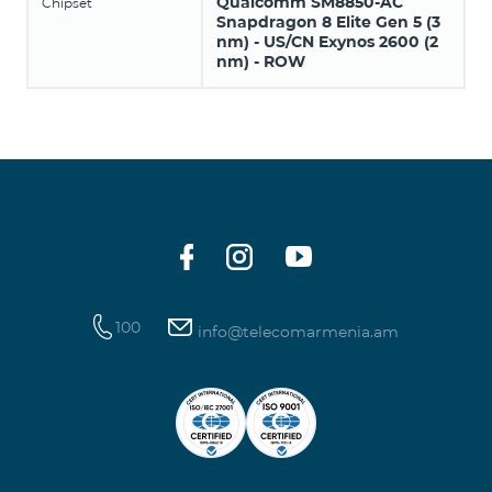
Qualcomm SM8850-AC
Chipset
Snapdragon 8 Elite Gen 5 (3
nm) - US/CN Exynos 2600 (2
nm) - ROW
100
info@telecomarmenia.am