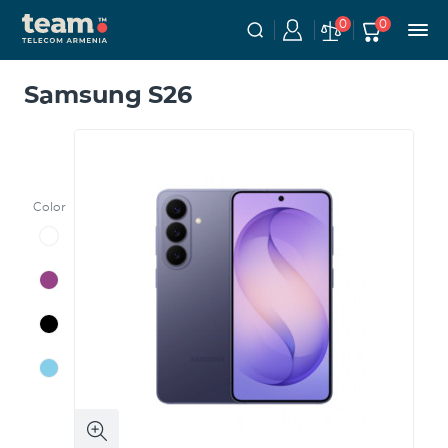
0
0
Samsung S26
Color