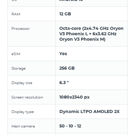
12 GB
RAM
Octa-core (2x4.74 GHz Oryon
Processor
V3 Phoenix L + 6x3.62 GHz
Oryon V3 Phoenix M)
Yes
eSIM
256 GB
Storage
6.3 "
Display size
1080x2340 px
Screen resolution
Dynamic LTPO AMOLED 2X
Display type
50 - 10 - 12
Main camera