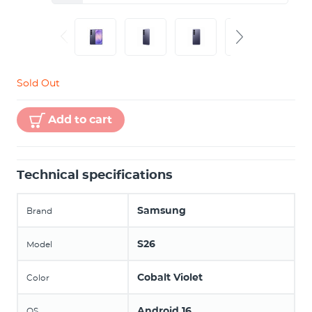
Sold Out
Add to cart
Technical specifications
Samsung
Brand
S26
Model
Cobalt Violet
Color
Android 16
OS