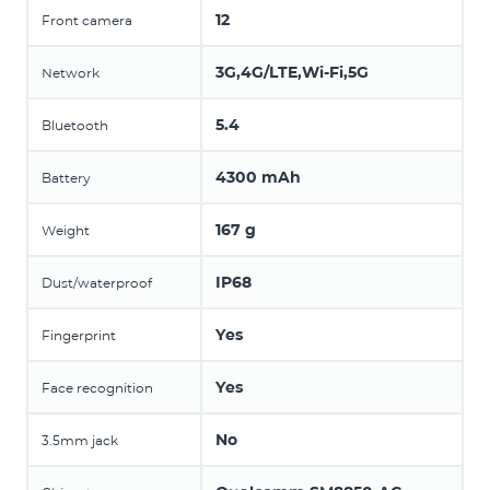
12
Front camera
3G,4G/LTE,Wi-Fi,5G
Network
5.4
Bluetooth
4300 mAh
Battery
167 g
Weight
IP68
Dust/waterproof
Yes
Fingerprint
Yes
Face recognition
No
3.5mm jack