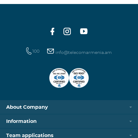
100
info@telecomarmenia.am
About Company
Information
Team applications