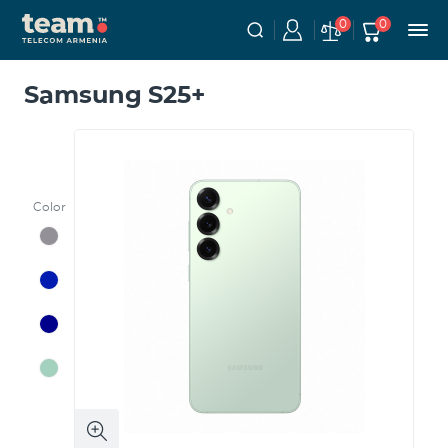
0
0
Samsung S25+
Color