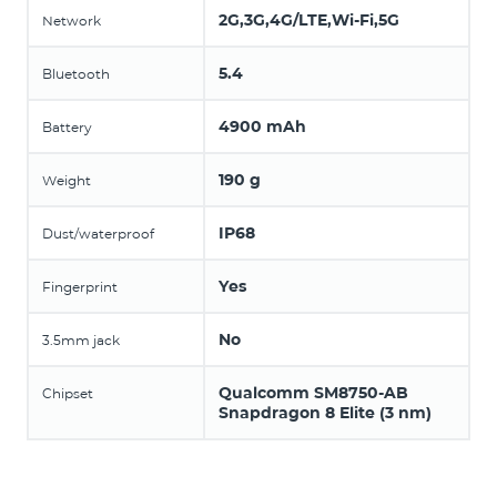
2G,3G,4G/LTE,Wi-Fi,5G
Network
5.4
Bluetooth
4900 mAh
Battery
190 g
Weight
IP68
Dust/waterproof
Yes
Fingerprint
No
3.5mm jack
Qualcomm SM8750-AB
Chipset
Snapdragon 8 Elite (3 nm)