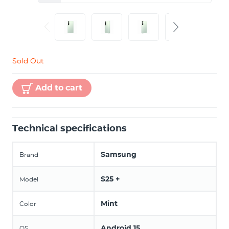
Sold Out
Add to cart
Technical specifications
Samsung
Brand
S25 +
Model
Mint
Color
Android 15
OS