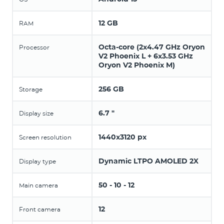
12 GB
RAM
Octa-core (2x4.47 GHz Oryon
Processor
V2 Phoenix L + 6x3.53 GHz
Oryon V2 Phoenix M)
256 GB
Storage
6.7 "
Display size
1440x3120 px
Screen resolution
Dynamic LTPO AMOLED 2X
Display type
50 - 10 - 12
Main camera
12
Front camera