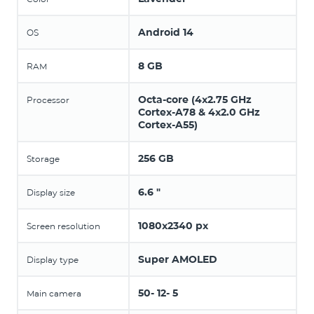
Android 14
OS
8 GB
RAM
Octa-core (4x2.75 GHz
Processor
Cortex-A78 & 4x2.0 GHz
Cortex-A55)
256 GB
Storage
6.6 "
Display size
1080x2340 px
Screen resolution
Super AMOLED
Display type
50- 12- 5
Main camera