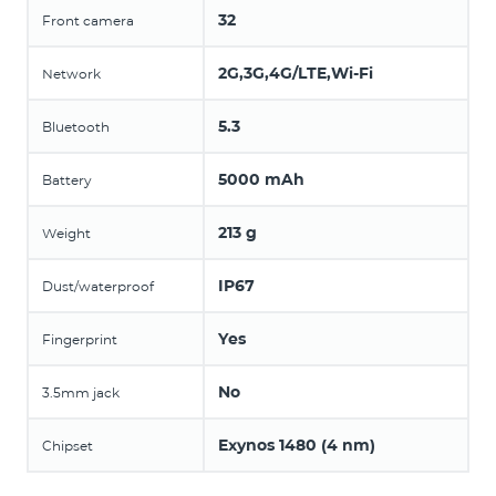
32
Front camera
2G,3G,4G/LTE,Wi-Fi
Network
5.3
Bluetooth
5000 mAh
Battery
213 g
Weight
IP67
Dust/waterproof
Yes
Fingerprint
No
3.5mm jack
Exynos 1480 (4 nm)
Chipset