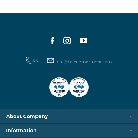
100
info@telecomarmenia.am
About Company
Information