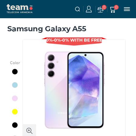
0
0
Samsung Galaxy A55
0%-0%-0% WITH BE FREE
Color