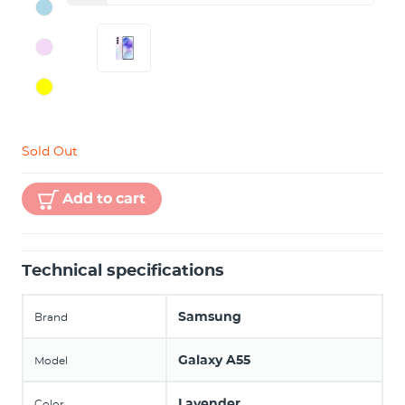
Sold Out
Add to cart
Technical specifications
Samsung
Brand
Galaxy A55
Model
Lavender
Color