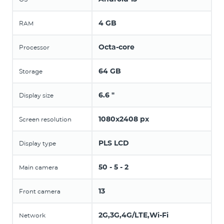
4 GB
RAM
Octa-core
Processor
64 GB
Storage
6.6 "
Display size
1080x2408 px
Screen resolution
PLS LCD
Display type
50 - 5 - 2
Main camera
13
Front camera
2G,3G,4G/LTE,Wi-Fi
Network