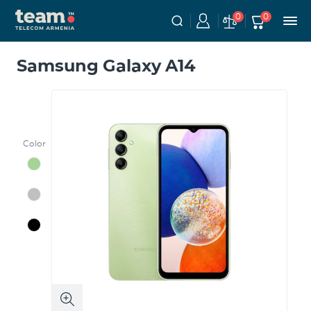
0
0
Samsung Galaxy A14
Color