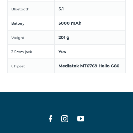
5.1
Bluetooth
5000 mAh
Battery
201 g
Weight
Yes
3.5mm jack
Mediatek MT6769 Helio G80
Chipset