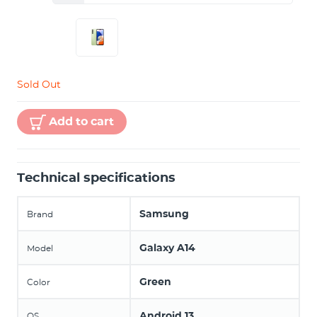
Sold Out
Add to cart
Technical specifications
Samsung
Brand
Galaxy A14
Model
Green
Color
Android 13
OS