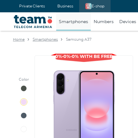
Private Clients
Business
E-shop
Smartphones
Numbers
Devices
Home
Smartphones
Samsung A37
0%-0%-0% WITH BE FREE
Color