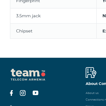
Fingerprint
Y
3.5mm jack
N
Chipset
E
About Co
About us
Connections