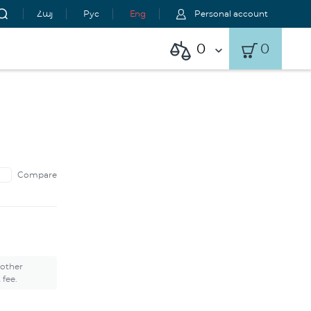
Հայ
Рус
Eng
Personal account
0
0
Compare
 other
 fee.