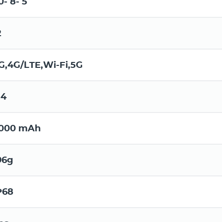
0- 8- 5
2
G,4G/LTE,Wi-Fi,5G
.4
000 mAh
96g
P68