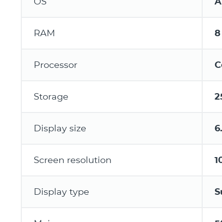
OS
A
RAM
8
Processor
C
Storage
2
Display size
6
Screen resolution
1
Display type
S