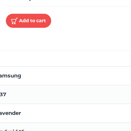
Add to cart
amsung
37
avender