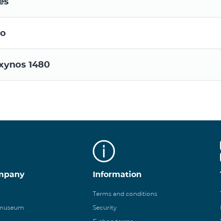
es
o
xynos 1480
mpany
Information
Terms and conditions
 museum
Security