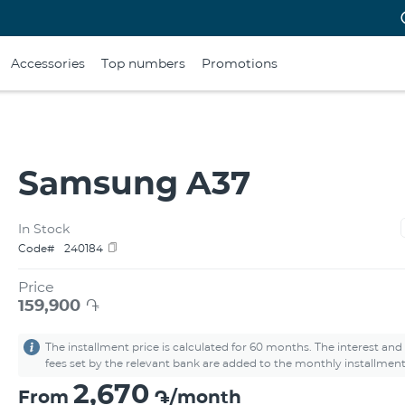
Accessories
Top numbers
Promotions
Samsung A37
In Stock
Code#
240184
Price
159,900
֏
The installment price is calculated for 60 months. The interest and
fees set by the relevant bank are added to the monthly installment
2,670
From
֏/month