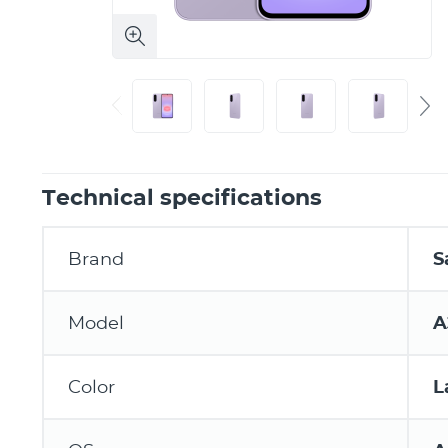
Technical specifications
Brand
S
Model
A
Color
L