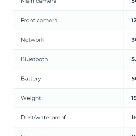
Main camera
5
Front camera
1
Network
3
Bluetooth
5
Battery
5
Weight
1
Dust/waterproof
I