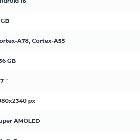
ndroid 16
 GB
ortex-A78, Cortex-A55
56 GB
.7 "
080x2340 px
uper AMOLED