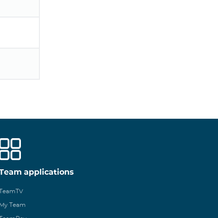
Team applications
TeamTV
My Team