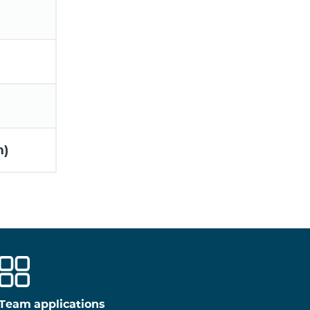
m)
Team applications