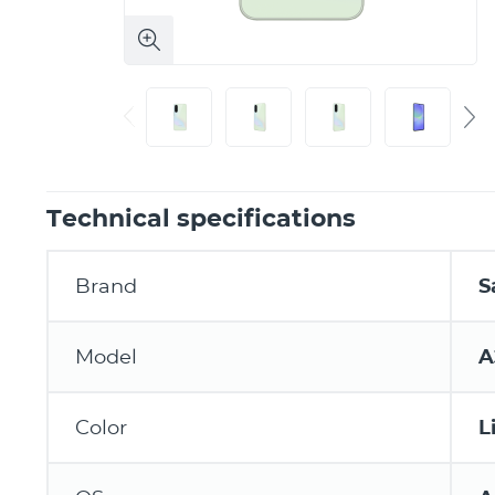
Technical specifications
Brand
S
Model
A
Color
L