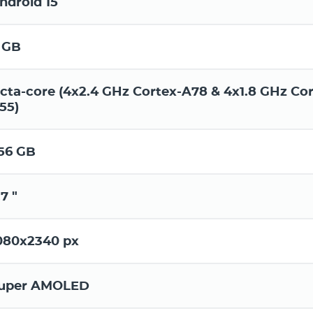
ndroid 15
 GB
cta-core (4x2.4 GHz Cortex-A78 & 4x1.8 GHz Cor
55)
56 GB
.7 "
080x2340 px
uper AMOLED