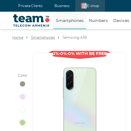
Private Clients
Business
E-shop
Smartphones
Numbers
Devices
Home
Smartphones
Samsung A36
0%-0%-0% WITH BE FREE
Color