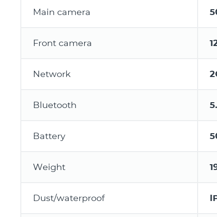
Main camera
5
Front camera
1
Network
2
Bluetooth
5
Battery
5
Weight
1
Dust/waterproof
I