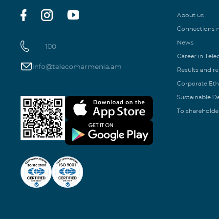
About us
Connections
News
100
Career in Tel
info@telecomarmenia.am
Results and r
Corporate Eth
Sustainable 
To shareholde