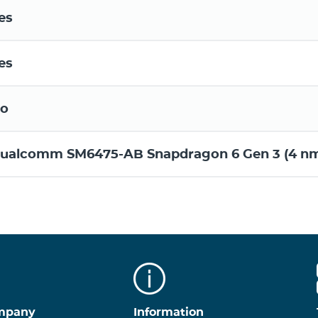
es
es
o
ualcomm SM6475-AB Snapdragon 6 Gen 3 (4 n
mpany
Information