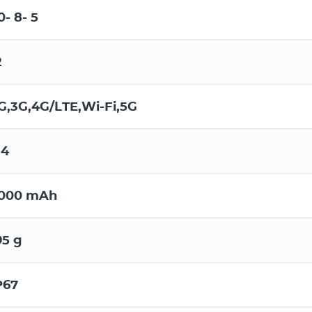
0- 8- 5
2
G,3G,4G/LTE,Wi-Fi,5G
.4
000 mAh
95 g
P67