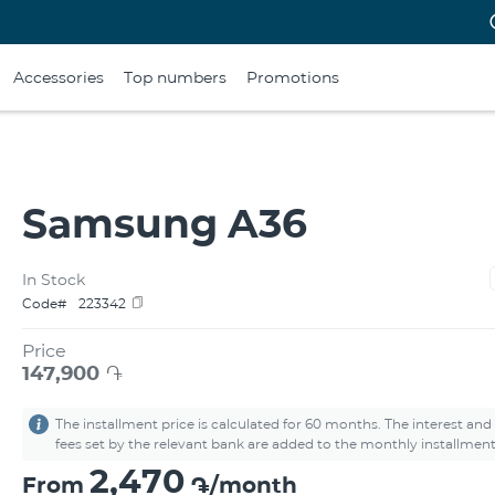
Accessories
Top numbers
Promotions
Samsung A36
In Stock
Code#
223342
Price
147,900
֏
The installment price is calculated for 60 months. The interest and
fees set by the relevant bank are added to the monthly installment
2,470
From
֏/month