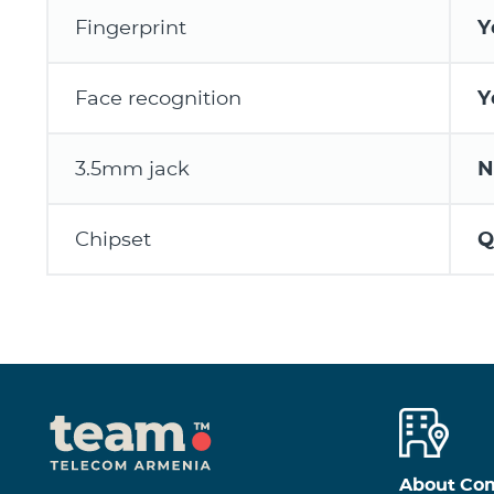
Fingerprint
Y
Face recognition
Y
3.5mm jack
N
Chipset
Q
About Co