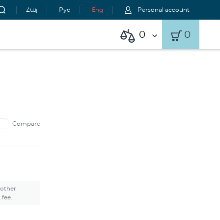
Հայ
Рус
Eng
Personal account
0
0
Compare
 other
 fee.