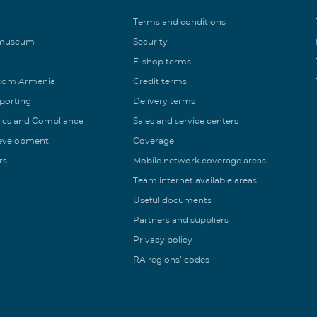
Terms and conditions
 museum
Security
E-shop terms
ecom Armenia
Credit terms
eporting
Delivery terms
ics and Compliance
Sales and service centers
Development
Coverage
rs
Mobile network coverage areas
Team internet available areas
Useful documents
Partners and suppliers
Privacy policy
RA regions’ codes