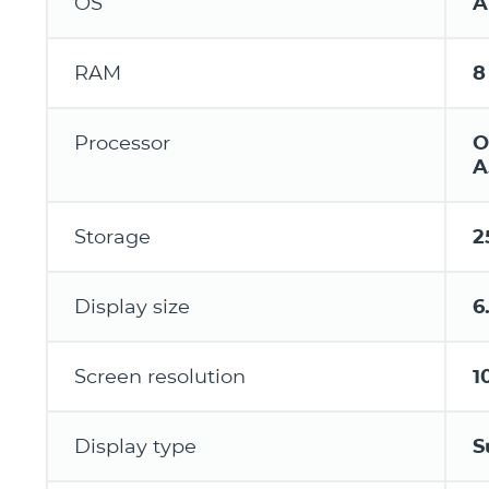
OS
A
RAM
8
Processor
O
A
Storage
2
Display size
6
Screen resolution
1
Display type
S