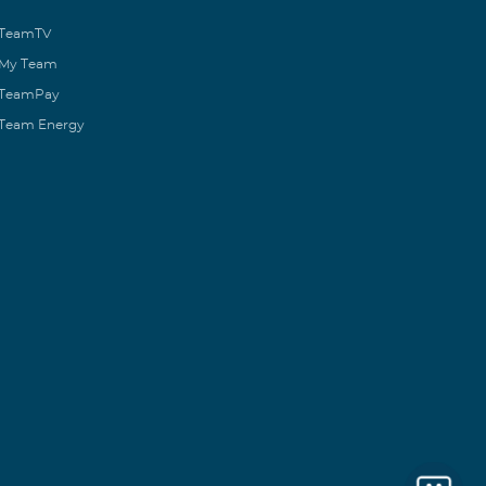
TeamTV
My Team
TeamPay
Team Energy