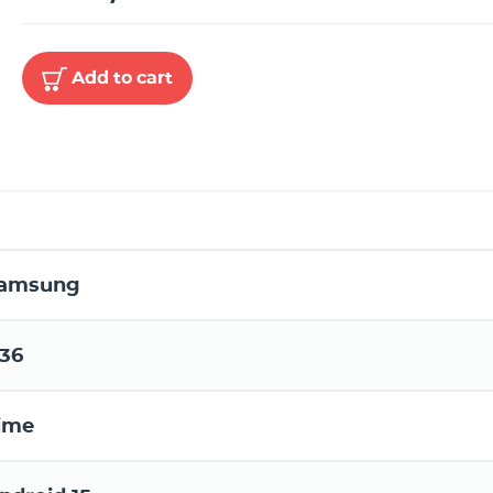
Add to cart
amsung
36
ime