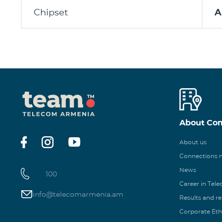
Chipset
A
About Co
About us
Connections
News
100
Career in Tel
info@telecomarmenia.am
Results and r
Corporate Eth