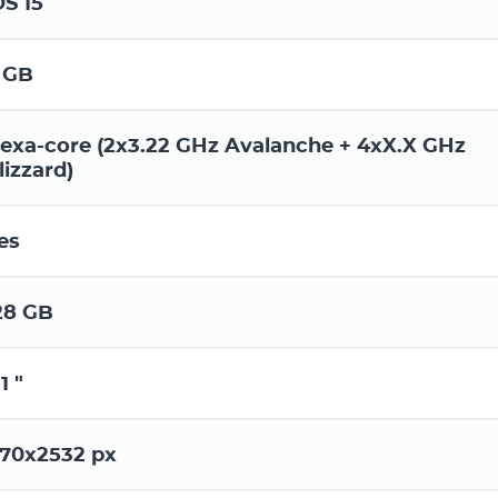
OS 15
 GB
exa-core (2x3.22 GHz Avalanche + 4xX.X GHz
lizzard)
es
28 GB
1 "
170x2532 px