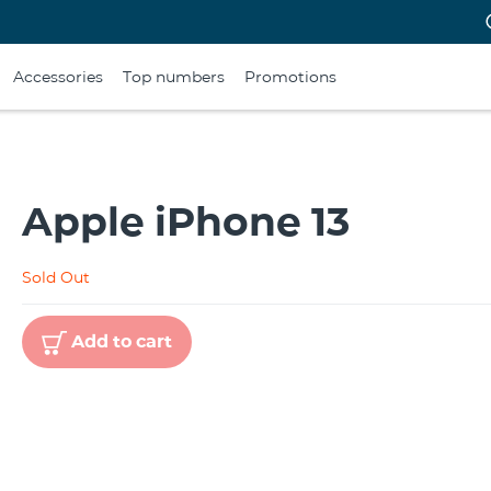
Accessories
Top numbers
Promotions
Apple iPhone 13
Sold Out
Add to cart