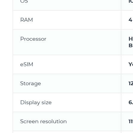
OS
i
RAM
4
Processor
H
B
eSIM
Y
Storage
1
Display size
6.
Screen resolution
1