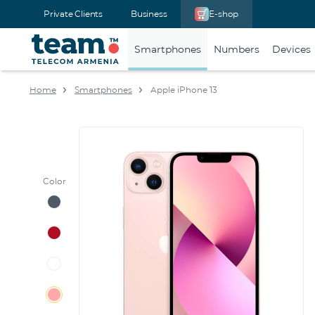
Private Clients
Business
E-shop
Smartphones
Numbers
Devices
Home
Smartphones
Apple iPhone 13
Color