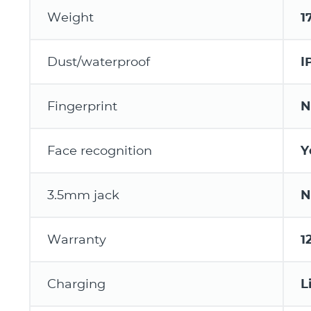
Weight
1
Dust/waterproof
I
Fingerprint
N
Face recognition
Y
3.5mm jack
N
Warranty
1
Charging
L