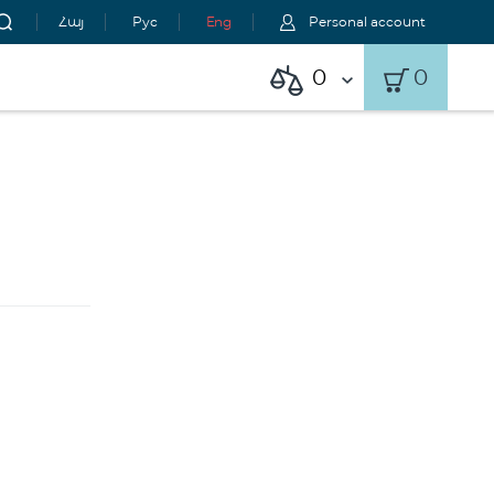
Հայ
Рус
Eng
Personal account
0
0