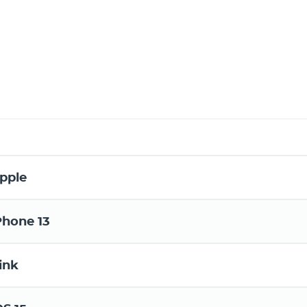
pple
Phone 13
ink