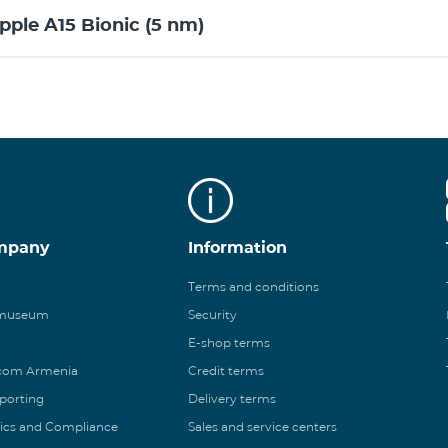
pple A15 Bionic (5 nm)
mpany
Information
Terms and conditions
 museum
Security
E-shop terms
ecom Armenia
Credit terms
eporting
Delivery terms
ics and Compliance
Sales and service centers