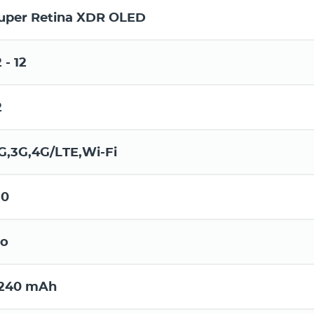
uper Retina XDR OLED
2 - 12
2
G,3G,4G/LTE,Wi-Fi
.0
o
240 mAh