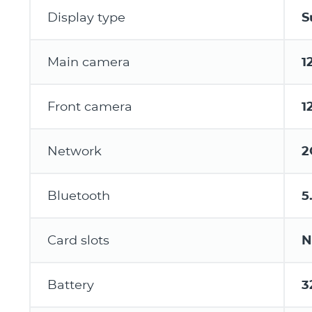
Display type
S
Main camera
1
Front camera
1
Network
2
Bluetooth
5
Card slots
N
Battery
3