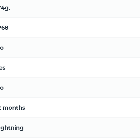
74g.
P68
o
es
o
2 months
ightning