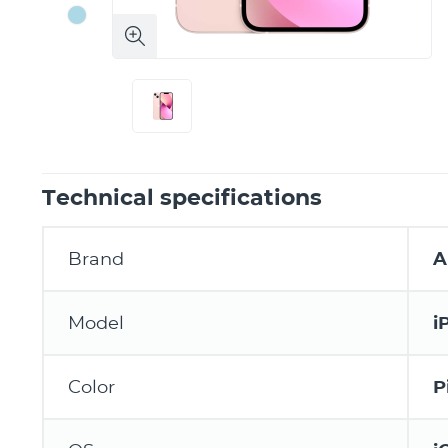
Technical specifications
Brand
A
Model
i
Color
P