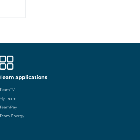
Team applications
TeamTV
My Team
TeamPay
Team Energy