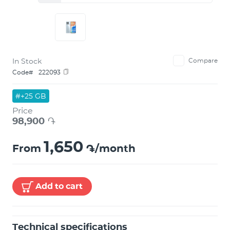
In Stock
Compare
Code#
222093
#+25 GB
Price
98,900
֏
1,650
From
֏/month
Add to cart
Technical specifications