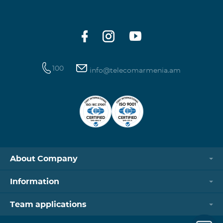
100
info@telecomarmenia.am
About Company
Information
Team applications