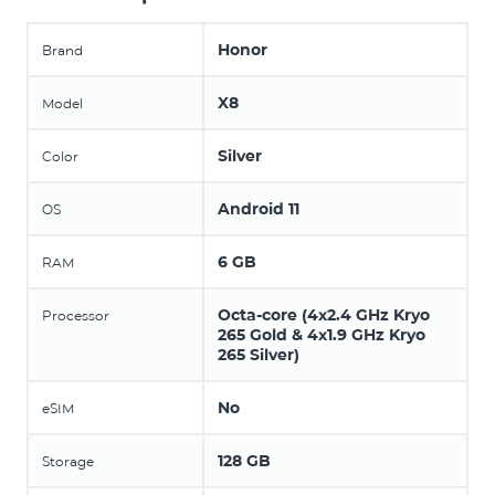
Honor
Brand
X8
Model
Silver
Color
Android 11
OS
6 GB
RAM
Octa-core (4x2.4 GHz Kryo
Processor
265 Gold & 4x1.9 GHz Kryo
265 Silver)
No
eSIM
128 GB
Storage