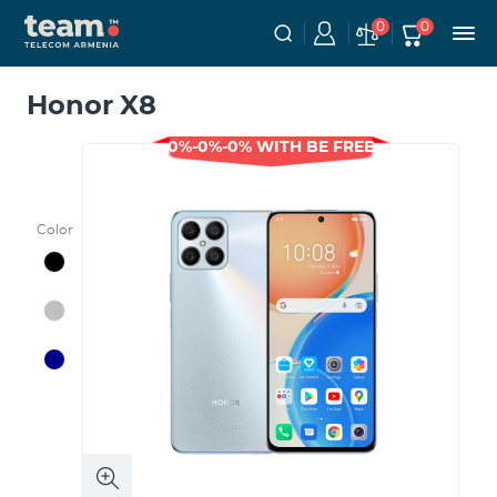
0
0
Honor X8
0%-0%-0% WITH BE FREE
Color