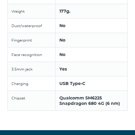
177g.
Weight
No
Dust/waterproof
No
Fingerprint
No
Face recognition
Yes
3.5mm jack
USB Type-C
Charging
Qualcomm SM6225
Chipset
Snapdragon 680 4G (6 nm)