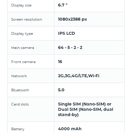
6.7 "
Display size
1080x2388 px
Screen resolution
IPS LCD
Display type
64 - 5 - 2 - 2
Main camera
16
Front camera
2G,3G,4G/LTE,Wi-Fi
Network
5.0
Bluetooth
Single SIM (Nano-SIM) or
Card slots
Dual SIM (Nano-SIM, dual
stand-by)
4000 mAh
Battery