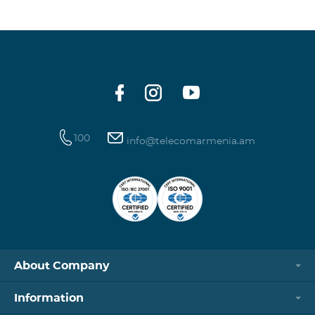
100
info@telecomarmenia.am
About Company
Information