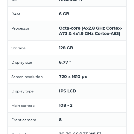
6 GB
RAM
Octa-core (4x2.8 GHz Cortex-
Processor
A73 & 4x1.9 GHz Cortex-A53)
128 GB
Storage
6.77 "
Display size
720 x 1610 px
Screen resolution
IPS LCD
Display type
108 - 2
Main camera
8
Front camera