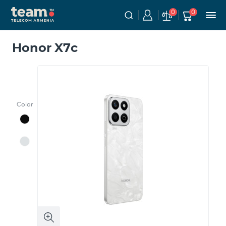
0
0
Honor X7c
Color