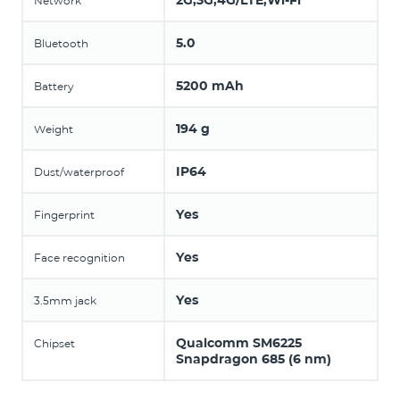
2G,3G,4G/LTE,Wi-Fi
Network
5.0
Bluetooth
5200 mAh
Battery
194 g
Weight
IP64
Dust/waterproof
Yes
Fingerprint
Yes
Face recognition
Yes
3.5mm jack
Qualcomm SM6225
Chipset
Snapdragon 685 (6 nm)