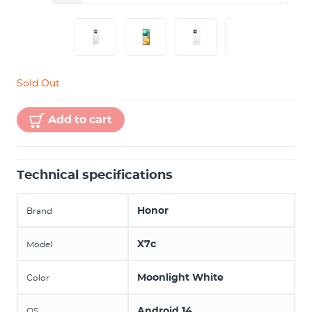
Sold Out
Add to cart
Technical specifications
Honor
Brand
X7c
Model
Moonlight White
Color
Android 14
OS