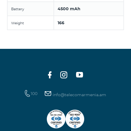
4500 mAh
Battery
166
Weight
100
info@telecomarmenia.am