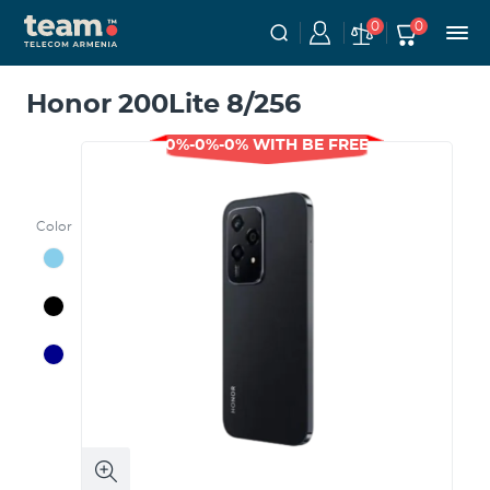
0
0
Honor 200Lite 8/256
0%-0%-0% WITH BE FREE
Color