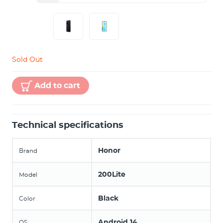
Sold Out
Add to cart
Technical specifications
Honor
Brand
200Lite
Model
Black
Color
Android 14
OS