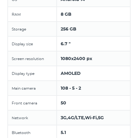
8 GB
RAM
256 GB
Storage
6.7 "
Display size
1080x2400 px
Screen resolution
AMOLED
Display type
108 - 5 - 2
Main camera
50
Front camera
3G,4G/LTE,Wi-Fi,5G
Network
5.1
Bluetooth