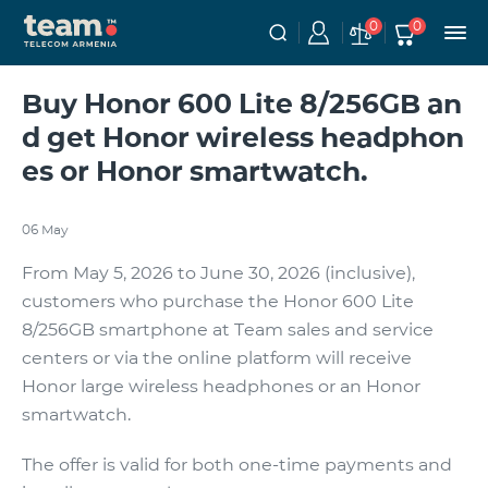
0
0
Buy Honor 600 Lite 8/256GB an
d get Honor wireless headphon
es or Honor smartwatch.
06 May
From May 5, 2026 to June 30, 2026 (inclusive),
customers who purchase the Honor 600 Lite
8/256GB smartphone at Team sales and service
centers or via the online platform will receive
Honor large wireless headphones or an Honor
smartwatch.
The offer is valid for both one-time payments and