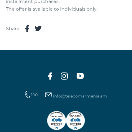
installment purchases.
The offer is available to individuals only.
Share
100
info@telecomarmenia.am