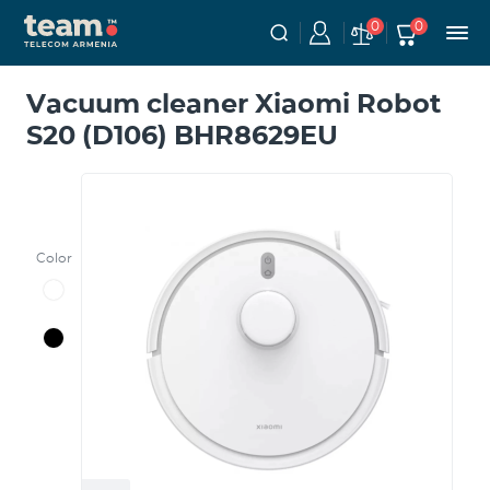
0
0
Vacuum cleaner Xiaomi Robot
S20 (D106) BHR8629EU
Color