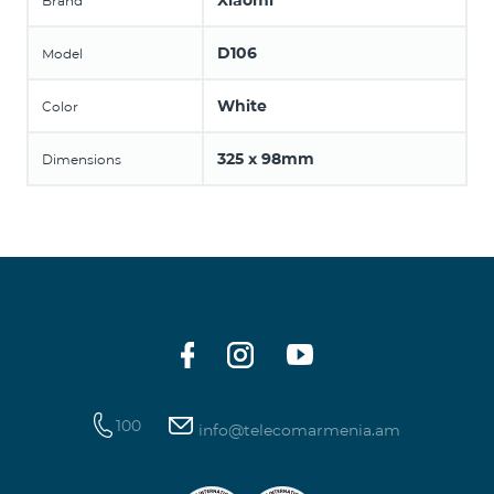
Xiaomi
Brand
D106
Model
White
Color
325 x 98mm
Dimensions
100
info@telecomarmenia.am