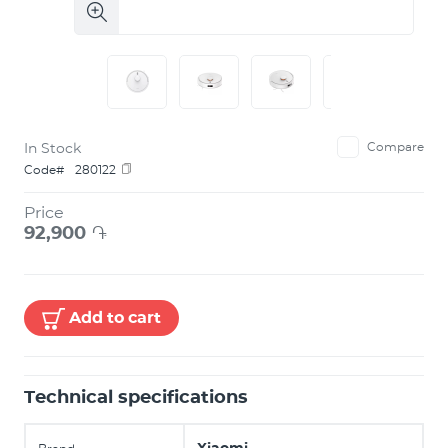
In Stock
Compare
Code#
280122
Price
92,900
֏
Add to cart
Technical specifications