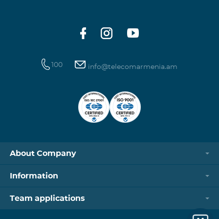
100
info@telecomarmenia.am
About Company
Information
Team applications