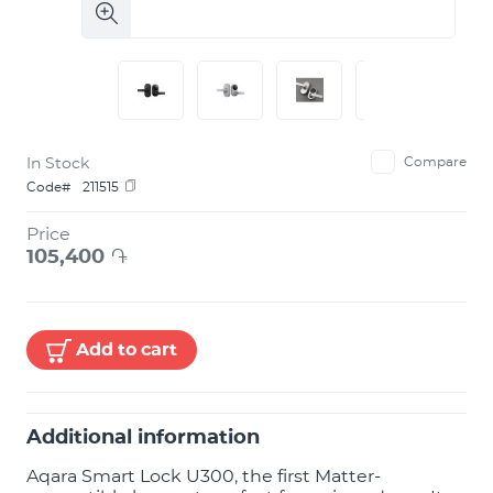
In Stock
Compare
Code#
211515
Price
105,400
֏
Add to cart
Additional information
Aqara Smart Lock U300, the first Matter-