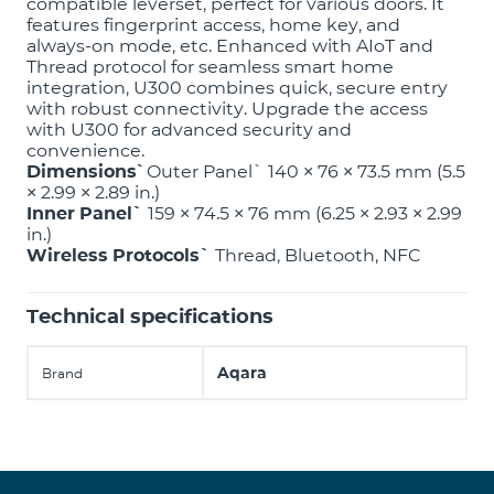
compatible leverset, perfect for various doors. It
features fingerprint access, home key, and
always-on mode, etc. Enhanced with AIoT and
Thread protocol for seamless smart home
integration, U300 combines quick, secure entry
with robust connectivity. Upgrade the access
with U300 for advanced security and
convenience.
Dimensions՝
Outer Panel` 140 × 76 × 73.5 mm (5.5
× 2.99 × 2.89 in.)
Inner Panel`
159 × 74.5 × 76 mm (6.25 × 2.93 × 2.99
in.)
Wireless Protocols`
Thread, Bluetooth, NFC
Technical specifications
Aqara
Brand