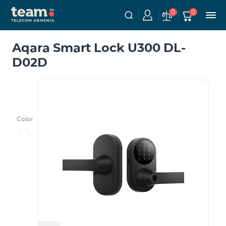
0
0
Aqara Smart Lock U300 DL-
D02D
Color