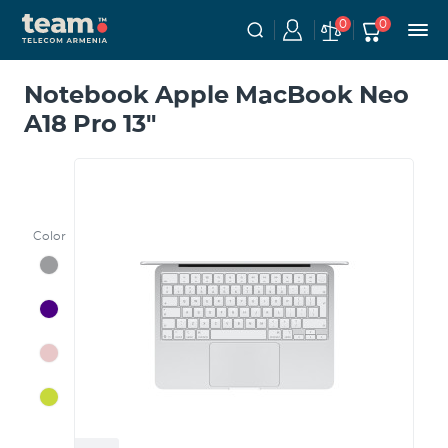
0
0
Notebook Apple MacBook Neo
A18 Pro 13"
Color