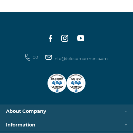
100
info@telecomarmenia.am
About Company
Information