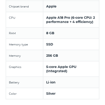
Apple
Chipset brand
Apple A18 Pro (6-core CPU: 2
CPU
performance + 4 efficiency)
8 GB
RAM
SSD
Memory type
256 GB
Memory
5-core Apple GPU
Graphics
(Integrated)
Li‑ion
Battery
Silver
Color