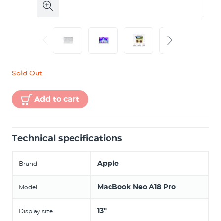
Sold Out
Add to cart
Technical specifications
Apple
Brand
MacBook Neo A18 Pro
Model
13"
Display size