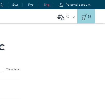
Հայ
Рус
Eng
Personal account
0
0
C
Compare