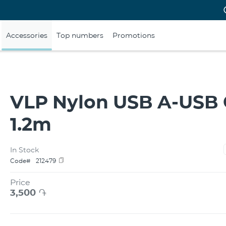
Accessories
Top numbers
Promotions
VLP Nylon USB A-USB 
1.2m
In Stock
Code#
212479
Price
3,500
֏