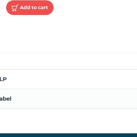
Add to cart
LP
abel