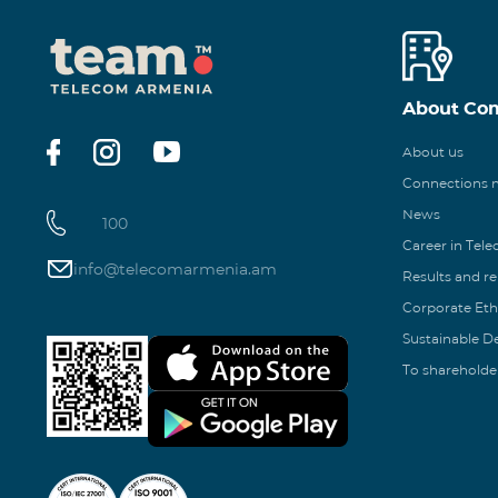
About Co
About us
Connections
News
100
Career in Tel
info@telecomarmenia.am
Results and r
Corporate Eth
Sustainable 
To shareholde