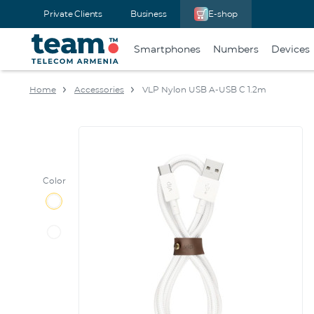
Private Clients
Business
E-shop
Smartphones
Numbers
Devices
Home
Accessories
VLP Nylon USB A-USB C 1.2m
Color