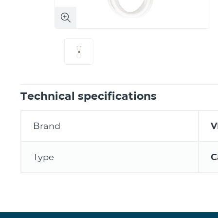
Technical specifications
Brand
V
Type
C