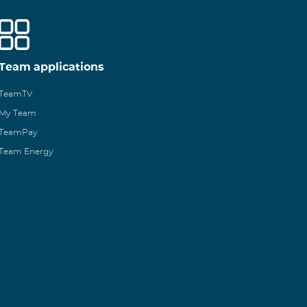
Team applications
TeamTV
My Team
TeamPay
Team Energy