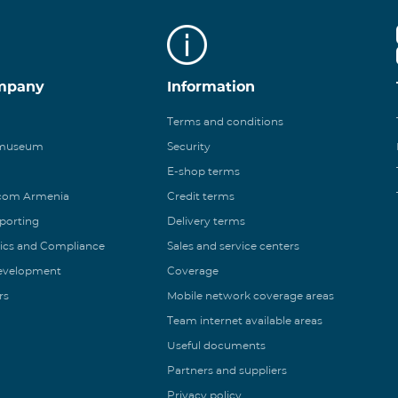
mpany
Information
Terms and conditions
 museum
Security
E-shop terms
ecom Armenia
Credit terms
eporting
Delivery terms
ics and Compliance
Sales and service centers
Development
Coverage
rs
Mobile network coverage areas
Team internet available areas
Useful documents
Partners and suppliers
Privacy policy