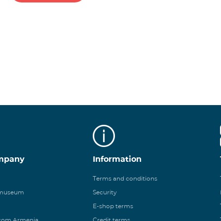
mpany
Information
Terms and conditions
 museum
Security
E-shop terms
ecom Armenia
Credit terms