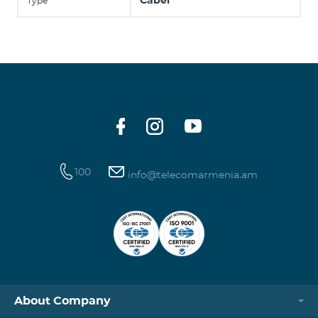
Cabel
Type
100
info@telecomarmenia.am
About Company