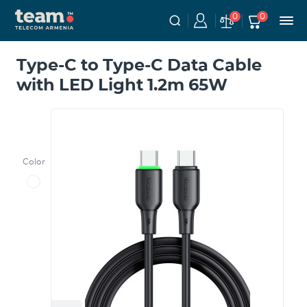
0
0
Type-C to Type-C Data Cable
with LED Light 1.2m 65W
Color