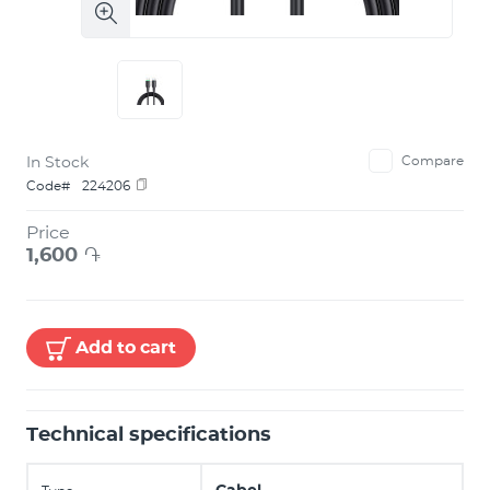
In Stock
Compare
Code#
224206
Price
1,600
֏
Add to cart
Technical specifications