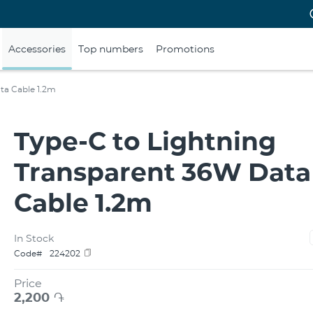
Accessories
Top numbers
Promotions
ta Cable 1.2m
Type-C to Lightning
Transparent 36W Data
Cable 1.2m
In Stock
Code#
224202
Price
2,200
֏