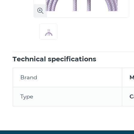
Technical specifications
Brand
M
Type
C