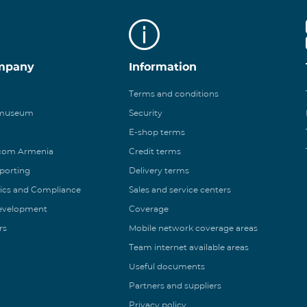
mpany
Information
Terms and conditions
 museum
Security
E-shop terms
ecom Armenia
Credit terms
eporting
Delivery terms
ics and Compliance
Sales and service centers
Development
Coverage
rs
Mobile network coverage areas
Team internet available areas
Useful documents
Partners and suppliers
Privacy policy