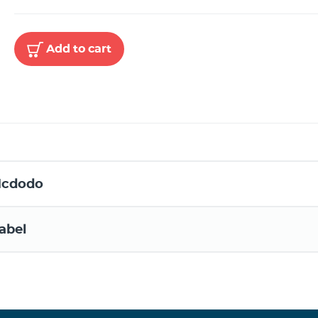
Add to cart
cdodo
abel