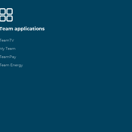
Team applications
TeamTV
My Team
TeamPay
Team Energy