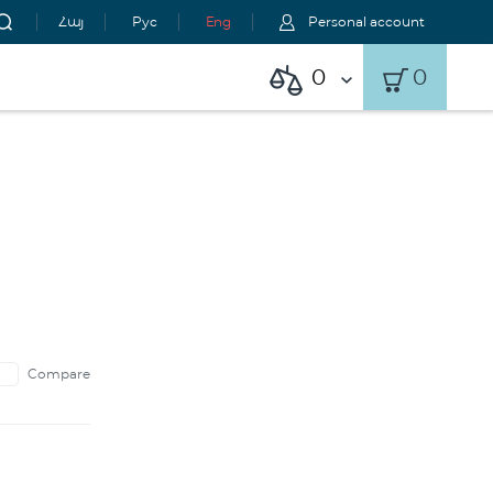
Հայ
Рус
Eng
Personal account
0
0
Compare