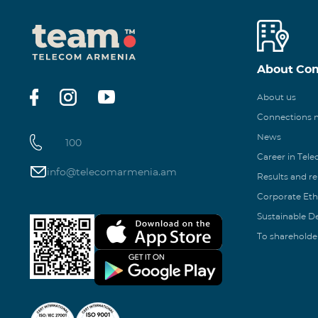
About Co
About us
Connections
News
100
Career in Tel
info@telecomarmenia.am
Results and r
Corporate Eth
Sustainable 
To shareholde