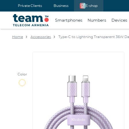
Private Clients
Business
E-shop
Smartphones
Numbers
Devices
Home
Accessories
Type-C to Lightning Transparent 36W Da
Color