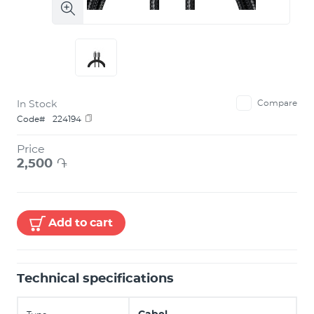
In Stock
Compare
Code#
224194
Price
2,500
֏
Add to cart
Technical specifications