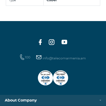
Cabel
Type
100
info@telecomarmenia.am
About Company