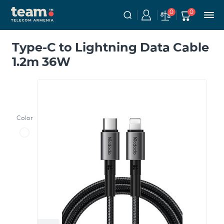
0
0
Type-C to Lightning Data Cable
1.2m 36W
Color