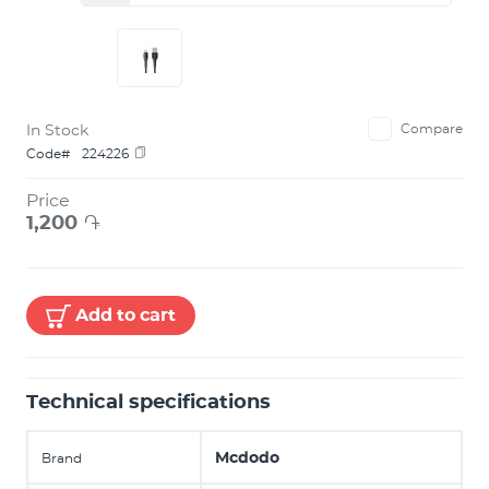
In Stock
Compare
Code#
224226
Price
1,200
֏
Add to cart
Technical specifications
Mcdodo
Brand