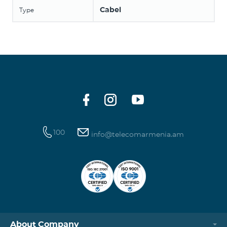
Cabel
Type
100
info@telecomarmenia.am
About Company