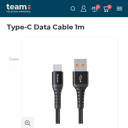
0
0
Type-C Data Cable 1m
Color