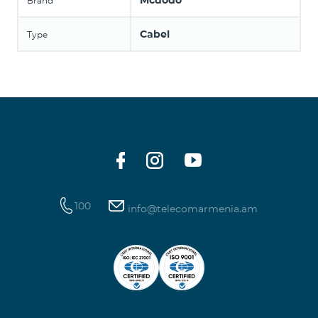
Mcdodo
Brand
Cabel
Type
100
info@telecomarmenia.am