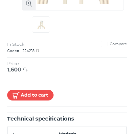
In Stock
Compare
Code#
224218
Price
1,600
֏
Add to cart
Technical specifications