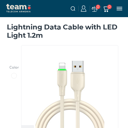
0
0
Lightning Data Cable with LED
Light 1.2m
Color