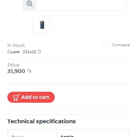
In Stock
Compare
Code#
232425
Price
31,900
֏
Add to cart
Technical specifications