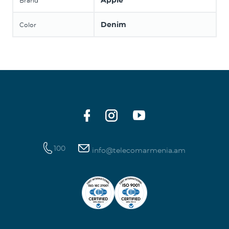
Apple
Brand
Denim
Color
100
info@telecomarmenia.am