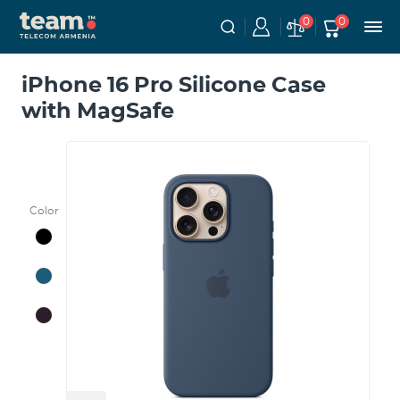
0
0
iPhone 16 Pro Silicone Case
with MagSafe
Color